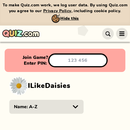
To make Quiz.com work, we log user data. By using Quiz.com
you agree to our
Privacy Policy
, including cookie policy.
Hide this
Join Game?
Enter PIN:
ILikeDaisies