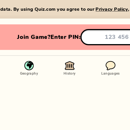
data. By using Quiz.com you agree to our
Privacy Policy
Join Game?
Enter PIN:
Geography
History
Languages