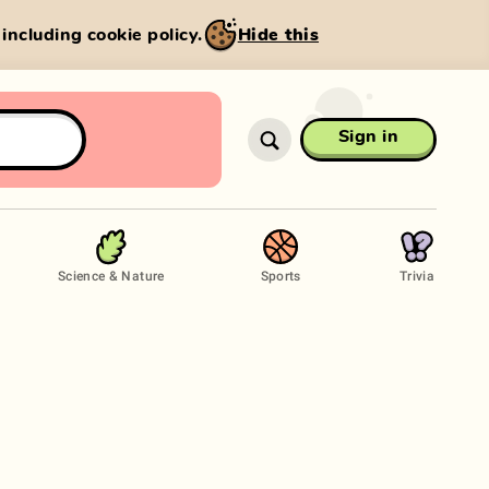
, including cookie policy.
Hide this
Sign in
Science & Nature
Sports
Trivia