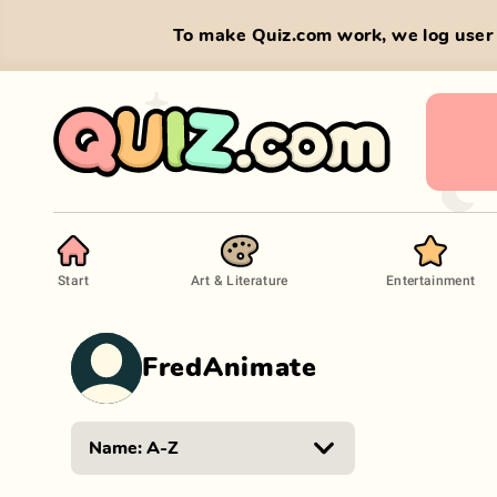
To make Quiz.com work, we log user 
Start
Art & Literature
Entertainment
FredAnimate