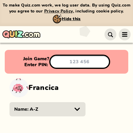
To make Quiz.com work, we log user data. By using Quiz.com
you agree to our
Privacy Policy
, including cookie policy.
Hide this
Join Game?
Enter PIN:
Francica