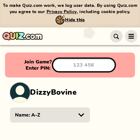
To make Quiz.com work, we log user data. By using Quiz.com
you agree to our
Privacy Policy
, including cookie policy.
Hide this
Join Game?
Enter PIN:
DizzyBovine