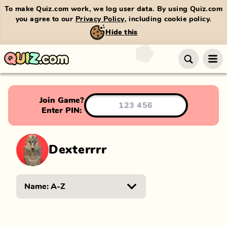
To make Quiz.com work, we log user data. By using Quiz.com
you agree to our
Privacy Policy
, including cookie policy.
Hide this
Join Game?
Enter PIN:
Dexterrrr