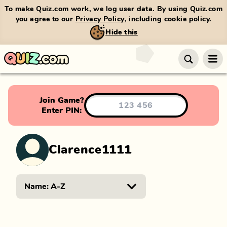
To make Quiz.com work, we log user data. By using Quiz.com
you agree to our
Privacy Policy
, including cookie policy.
Hide this
Join Game?
Enter PIN:
Clarence1111