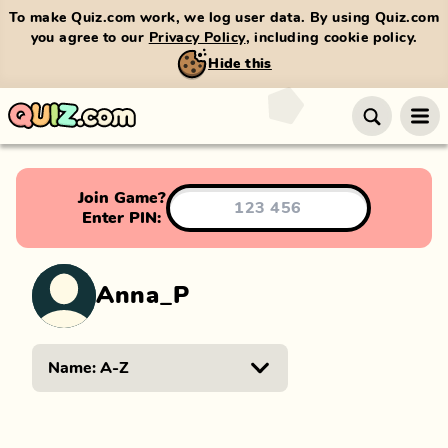
To make Quiz.com work, we log user data. By using Quiz.com
you agree to our
Privacy Policy
, including cookie policy.
Hide this
Join Game?
Enter PIN:
Anna_P