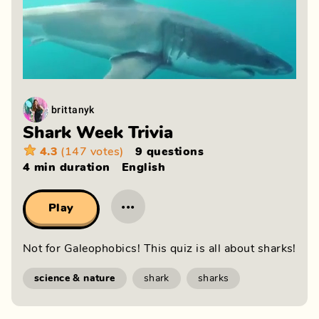
brittanyk
Shark Week Trivia
4.3
(147 votes)
9 questions
4 min
duration
English
···
Play
Not for Galeophobics! This quiz is all about sharks!
science & nature
shark
sharks