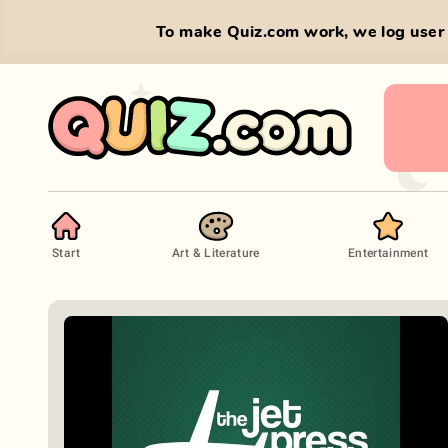
To make Quiz.com work, we log user 
Start
Art & Literature
Entertainment