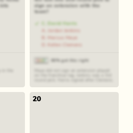
Jets
sign an extension with the
team?
C. David Harris
A. Jordan Jenkins
B. Marcus Maye
D. Kellen Clemens
80% got this right
 in the
Maye did not sign an extension played
on the franchise tag. Jenkins was a 3rd
round pick. Harris signed after Clemens.
20