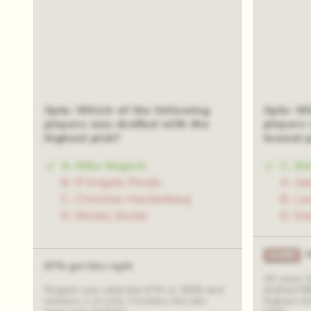
3pts: Which of the following
3pts: W
players was drafted with the
players 
highest pick?
lowest 
A. Mike Nugent
C. Si
B. D'Angelo Ponds
A. Ja
C. Christian Hackenberg
B. La
D. Mickey Shuler
D. De
67% got this right
All were 
Nugent was selected 47th in 2005 and
drafted 8
remains 1 of only 3 kickers the Jets
highest dr