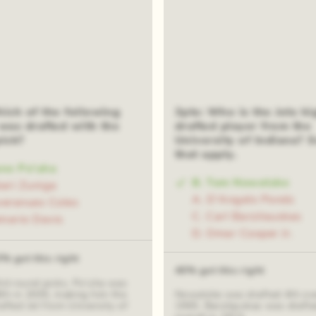
hich of the following
3pts: Who is the Jets hi
was drafted with the
drafted player from the
pick?
University of Indiana? S
that apply.
one Po'uha
B. Tom Nowatzke
bari Zuniga
A. D'Angelo Ponds
veranues Coles
C. Carl Barzilauskas
mario Davis
D. Omar Cooper Jr.
0% got this right
40% got this right
3rd round picks. Po'uha was
8th in 2005, making him the
Nowatzke was drafted 4th over
afted Jet from University of
1965. Barzilauskas was drafte