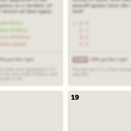
games as a member of
playoff games have the 
? Select all that apply.
had?
stin Keller
D. 4
rdan Jenkins
A. 1
incy Williams
B. 2
thony Becht
C. 3
0% got this right
20% got this right
d Keller each appeared in 72
The Jets are 3-1 in New Jersey
h the Jets while Williams and
playoffs.
eared in 78.
19