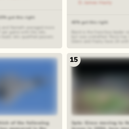
D. James Hasty
20% got this right
40% got this right
ck and Namath averaged more
 per game with the Jets.
Baird is the franchise leader 
k leads Jets qualified passers
but was undrafted. Revis has
Glenn and Hasty have 24 with 
15
hich of the following
3pts: Since moving to 
 has appeared in the
Jersey in 1984, how m