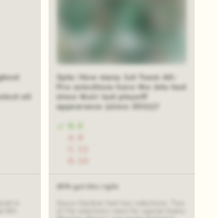
ghest
3pts: How many 1st Team All-
Pro selections have the Jets had
elect all
since their last playoff
appearance (since 2011)?
B. 8
A. 6
C. 12
D. 10
40% got this right
all in
Sauce Gardner had two selections. Two
d 6th
of the selections were for special teams