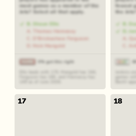
most games as a member of the
fewest 
Jets? Select all that apply.
the Jets
B. Shaun Ellis
B. Du
A. Thomas Hennessy
D. Jo
C. D'Brickashaw Ferguson
A. Qu
D. Nick Mangold
C. An
0% got this right
8
Ellis leads with 170, Mangold has 164,
Jenkins an
Ferguson has 160, and Hennessy has
games wit
149 as of June 2026.
Becht app
17
18