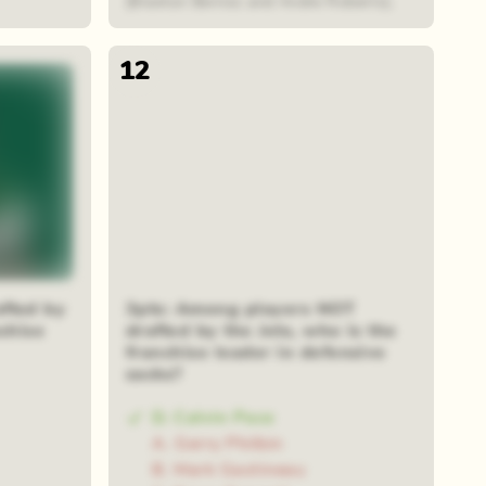
(Braxton Berrios and Andre Roberts).
12
fted by
3pts: Among players NOT
nchise
drafted by the Jets, who is the
franchise leader in defensive
sacks?
D. Calvin Pace
A. Gerry Philbin
B. Mark Gastineau