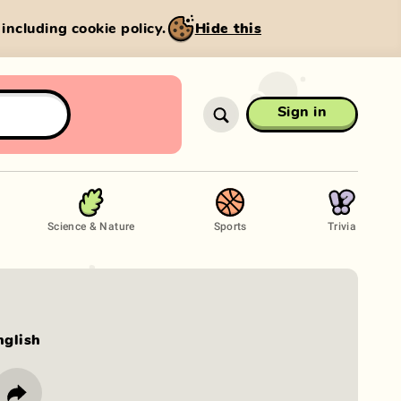
, including cookie policy.
Hide this
Sign in
Science & Nature
Sports
Trivia
nglish