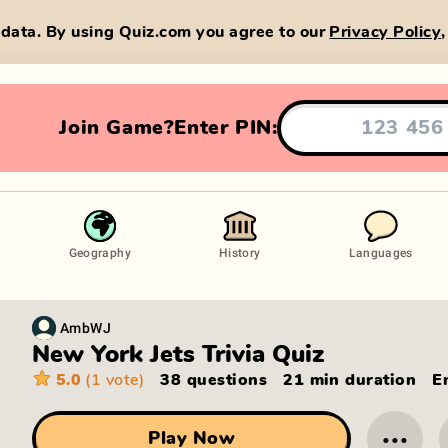
data. By using Quiz.com you agree to our
Privacy Policy
Join Game?
Enter PIN:
Geography
History
Languages
AmbWJ
New York Jets Trivia Quiz
5.0
(1 vote)
38 questions
21 min
duration
E
···
Play Now