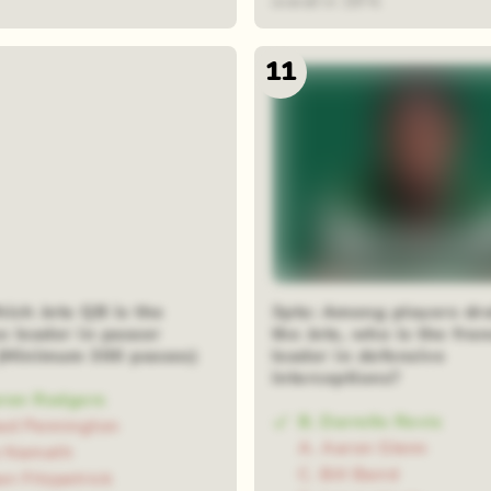
overall in 1974.
11
ich Jets QB is the
3pts: Among players dra
e leader in passer
the Jets, who is the fra
 (Minimum 300 passes)
leader in defensive
interceptions?
ron Rodgers
B. Darrelle Revis
ad Pennington
A. Aaron Glenn
e Namath
C. Bill Baird
an Fitzpatrick