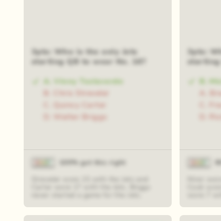
3pts: Who is the only Jets
3pts: Wh
starting QB to wear No. 16?
startin
A. Vinny Testaverde
B. Mi
B. Chris Streveler
A. Br
C. Quincy Carter
C. Fr
D. Walter Briggs
D. Ri
100% got this right
8
Streveler wore 15 with the Jets and
Mirer wor
Carter wore 17 with the Jets. Briggs
Cook wore
never started a game for the Jets.
wore 7 wit