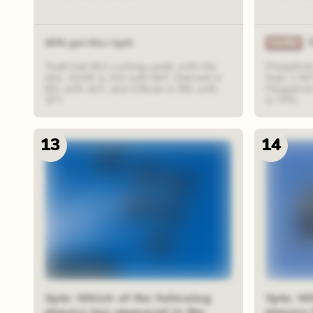
40% got this right
Todd had 821 rushing yards with the
Fitzpatri
Jets. Smith is 3rd with 647, Darnold is
than 1 INT
5th with 417, and O'Brien is 9th with
Fitzpatric
377.
in YPG.
13
14
Time-lapse
3pts: Which of the following
3pts: W
players has appeared in the
players