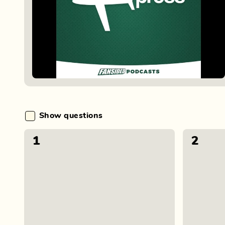
Show questions
1
2