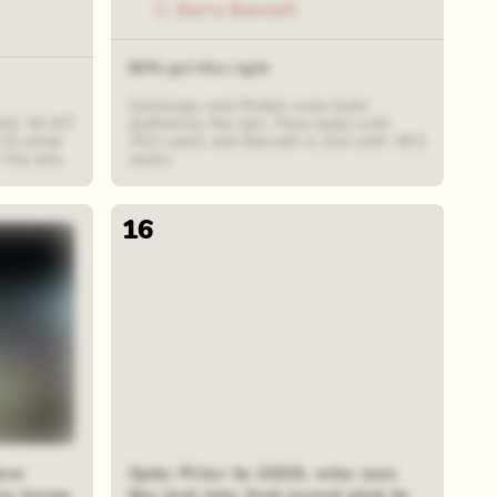
C. Barry Bennett
60% got this right
Gastineau and Philbin were both
with 34 INT
drafted by the Jets. Pace leads with
 25 while
76.0 sacks and Bennett is 2nd with 18.5
the Jets.
sacks.
16
New
3pts: Prior to 2026, who was
any home
the last Jets 2nd-round pick to