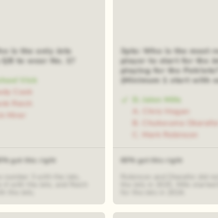
o is the only Jets
3pts: Who is the most r
g QB to wear No. 1?
player to start for the Je
playing for the Patriots
chael Vick
(Minimum 1 start with e
ady Cook
D. Jalen Mills
ank Reich
A. Chris Hogan
ck Mirer
B. Chukwuma Okarafo
C. Mark Robinson
0% got this right
60% got this right
e number 3 with the Jets,
Robinson and Okarafor did not
 4 with the Jets, and Reich
the Jets in 2025. Mills starte
h the Jets.
for the Jets in 2024.