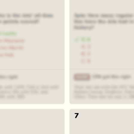
o is the Jets' all-time
3pts: How many regular
n points scored?
ties have the Jets had in
history?
t Leahy
D. 8
on Maynard
A. 2
rtis Martin
B. 4
ck Folk
C. 6
25% got this right
his right
s with 1470, Folk is 2nd with
Their ties are with the AFC W
ard is 5th with 532, and
Raiders twice), Dolphins, Patr
8th with 380.
Oilers. Their last tie was in 19
7