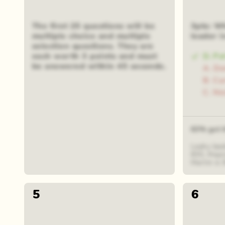
The first 25 questions will be
3pts: Wh
multiple choice and multiple
leader i
selection questions. They are
each worth 3 points and must
D. Pa
be answered within 45 seconds.
A. D
B. Cu
C. Ni
63% got t
Leahy lead
835, Mayn
Martin is 
5
6