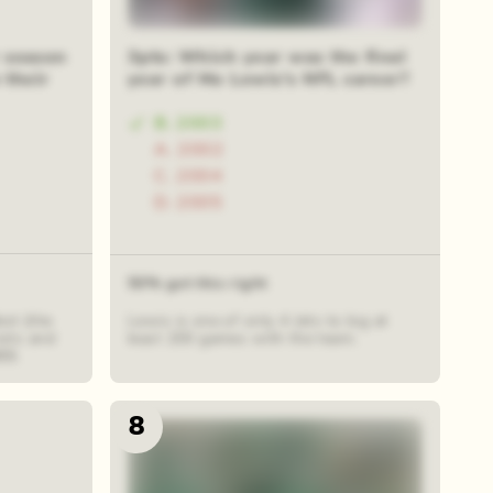
 season
3pts: Which year was the final
 their
year of Mo Lewis's NFL career?
B. 2003
A. 2002
C. 2004
D. 2005
50% got this right
est (the
Lewis is one of only 4 Jets to log at
iots and
least 200 games with the team.
88.
8