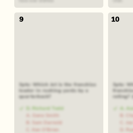
have ever drafted.
Utah.
9
10
3pts: Which Jet is the franchise
3pts: Wh
leader in rushing yards by a
franchis
quarterback?
rating?
D. Richard Todd
A. Aa
A. Geno Smith
B. Ch
B. Sam Darnold
C. Jo
C. Ken O'Brien
D. Ry