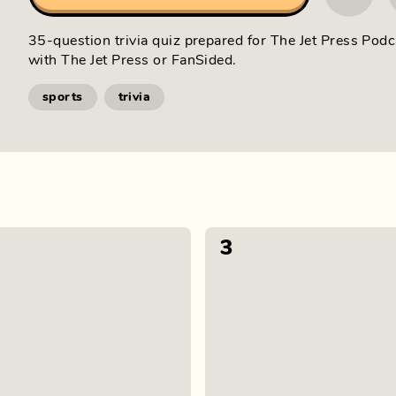
35-question trivia quiz prepared for The Jet Press Podc
with The Jet Press or FanSided.
sports
trivia
3