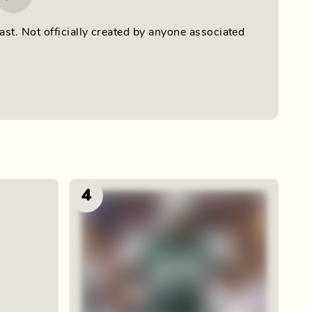
ast. Not officially created by anyone associated
4