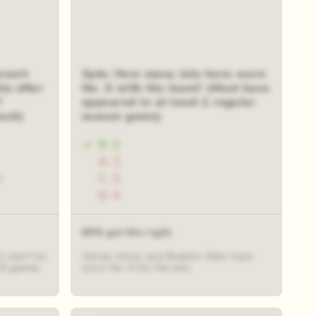
ecent
3pts: How many Jets have worn
ts after
No. 0 with the team? (Must have
?
appeared in at least 1 regular
ach)
season game)
B. 2
A. 1
r
C. 3
D. 4
60% got this right
 start for
Adrian Amos and Braelon Allen have
d 8 games
worn No. 0 for the Jets.