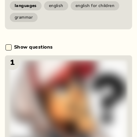
languages
english
english for children
grammar
Show questions
1