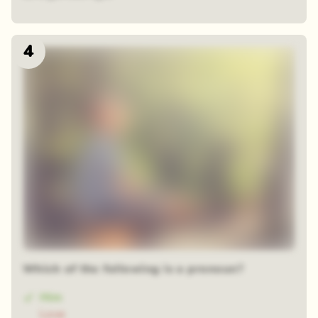
4
Which of the following is a pronoun?
Him
Love