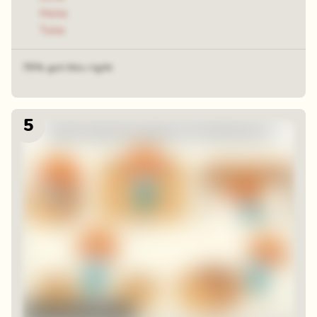
Make
Take
79% got this right
5
48 random squares