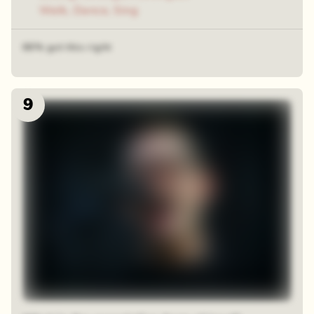
Walk, Dance, Sing
66% got this right
9