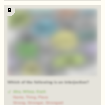
8
Which of the following is an interjection?
Aha, Whoa, Ouch
Name, Thing, Place
Strong, Stronger, Strongest