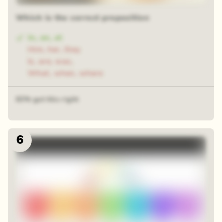
Which is the correct preposition
In, on, at
Him, her, they
Is, are, was,
What, when, where
63% got this right
6