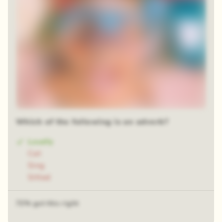
Which of the following is an adverb?
Loudly
Cat
Sing
Sitted
72% got this right