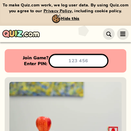
To make Quiz.com work, we log user data. By using Quiz.com
you agree to our
Privacy Policy
, including cookie policy.
Hide this
Join Game?
Enter PIN: