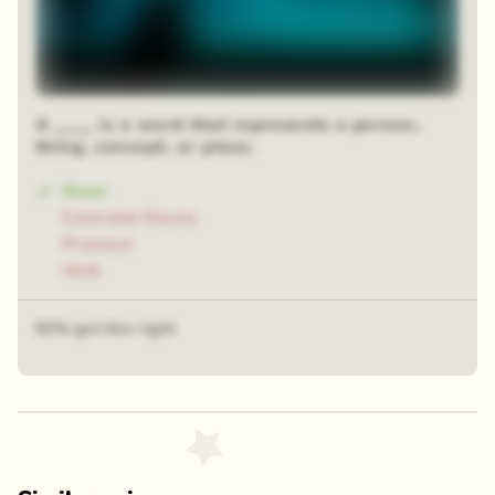
A ____ is a word that represents a person,
thing, concept, or place.
Noun
Concrete Nouns
Pronoun
Verb
62% got this right