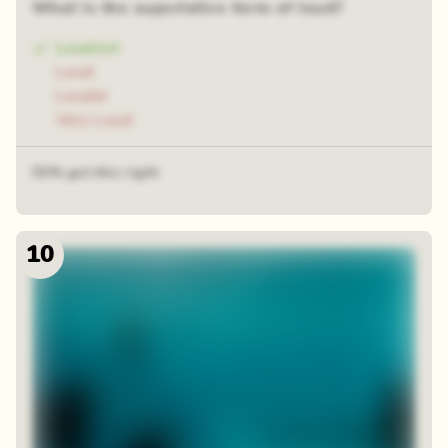
What is the superlative form of loud?
Loudest
Loud
Louder
Very Loud
53% got this right
10