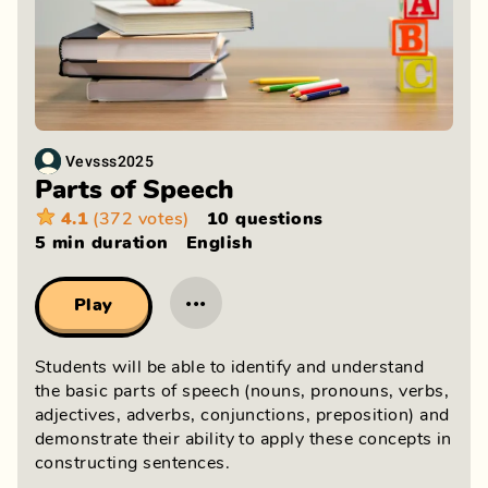
Vevsss2025
Parts of Speech
4.1
(372 votes)
10 questions
5 min
duration
English
···
Play
Students will be able to identify and understand
the basic parts of speech (nouns, pronouns, verbs,
adjectives, adverbs, conjunctions, preposition) and
demonstrate their ability to apply these concepts in
constructing sentences.