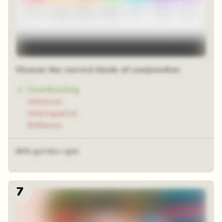
Choose the correct kinds of conjunction
Coordinating
Intensive
Interrogative
Reflexive
60% got this right
7