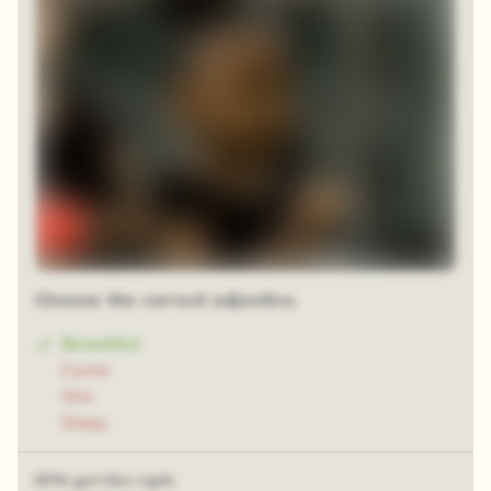
Choose the correct adjective.
Beautiful
Came
She
Sleep
63% got this right