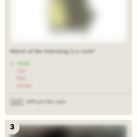
Which of the following is a verb?
Walk
Cat
Dot
James
84% got this right
3