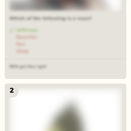
12 sequential squares
Which of the following is a noun?
Jefferson
Beautiful
Run
Sleep
56% got this right
2