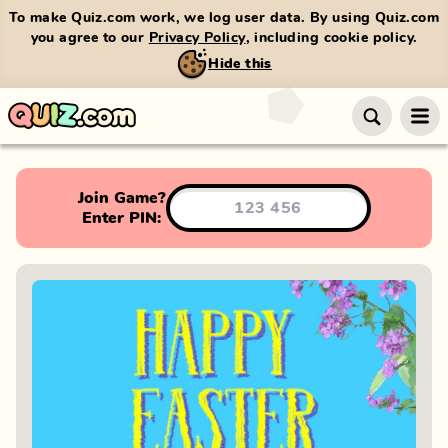
To make Quiz.com work, we log user data. By using Quiz.com
you agree to our
Privacy Policy
, including cookie policy.
Hide this
Join Game?
Enter PIN: