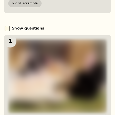
word scramble
Show questions
1