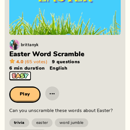
brittanyk
Easter Word Scramble
4.0
(65 votes)
9 questions
6 min
duration
English
···
Play
Can you unscramble these words about Easter?
trivia
easter
word jumble