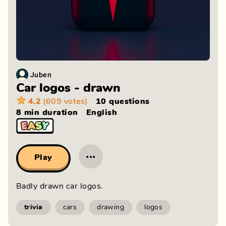
Juben
Car logos - drawn
4.2
(609 votes)
10 questions
8 min
duration
English
···
Play
Badly drawn car logos.
trivia
cars
drawing
logos