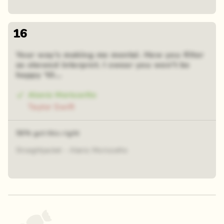
16
Your way's making me mental. How you filter
as skewed interpret. I swear you won't be
happy 'til...
Alanis Morissette
Taylor Swift
56% got this right
Straightjacket - Alanis Morissette