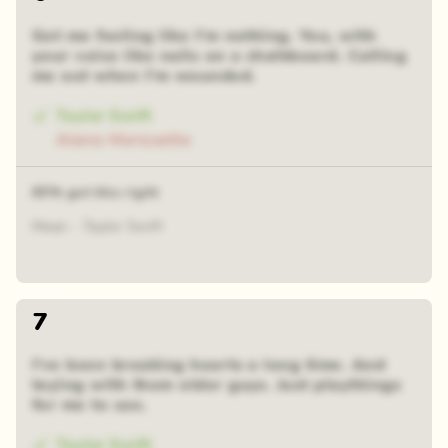
Got me feeling like I'm nothing. You, with
your voice like nails on a chalkboard. Calling
me out when I'm wounded.
Taylor Swift
Alanis Morissette
65% got this right
Mean - Taylor Swift
7
I've been breaking hearts a long time. And
toying with them older guys. Just playthings
for me to use.
Taylor Swift