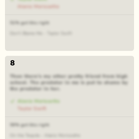
Alanis Morissette
51% got this right
Don't Blame Me - Taylor Swift
8
Then there's my other pretty friend from high
school. The predator in me is put to shame by
the predator in her.
Alanis Morissette
Taylor Swift
59% got this right
On the Tequila - Alanis Morissette