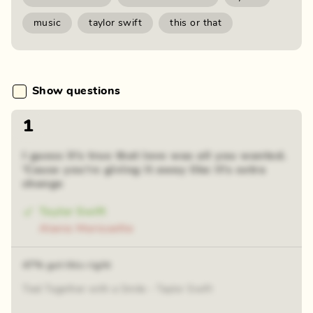
music
taylor swift
this or that
Show questions
1
I guess it's true that love was all you wanted.
'Cause you're giving it away like it's extra
change
Taylor Swift
Alanis Morissette
47% got this right
Tied Together with a Smile - Taylor Swift