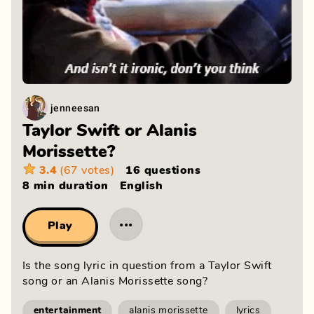
jenneesan
Taylor Swift or Alanis
Morissette?
3.4
(67 votes)
16 questions
8 min
duration
English
···
Play
Is the song lyric in question from a Taylor Swift
song or an Alanis Morissette song?
entertainment
alanis morissette
lyrics