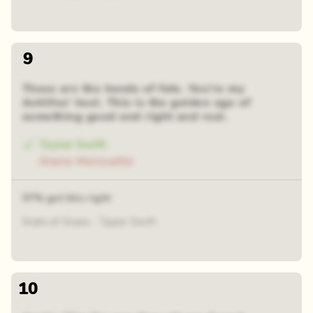
9
These are the hands of fate. You're my
Achilles' heel. This is the golden age of
something good and right and real.
Taylor Swift
Alanis Morissette
57% got this right
State of Grace - Taylor Swift
10