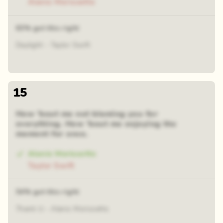
Alanis Morissette
63% got this right
Daylight - Taylor Swift
15
How 'bout me not blaming you for
everything. How 'bout me enjoying the
moment for once.
Alanis Morissette
Taylor Swift
54% got this right
Thank U - Alanis Morissette