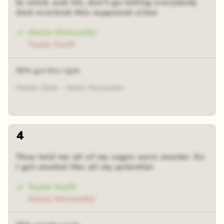
to mind, and Oh, don't go telling everybody
And overlook this supposed crime
Alanis Morissette
Taylor Swift
50% got this right
Hands Clean - Alanis Morissette
4
They told me all of my cages were mental. So
I got wasted like all my potential.
Taylor Swift
Alanis Morissette