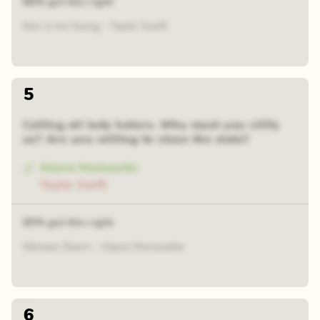
68% got this right
this is me trying - Taylor Swift
5
Calling all lady haters. Why must you vilify
us? Are you willing to clean the slate?
Alanis Morissette
Taylor Swift
65% got this right
Woman Down - Alanis Morissette
6