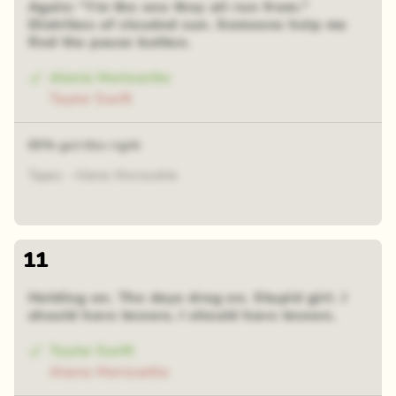
Again: "I'm the one they all run from."
Diatribes of clouded sun. Someone help me
find the pause button.
Alanis Morissette
Taylor Swift
65% got this right
Tapes - Alanis Morissette
11
Holding on. The days drag on. Stupid girl. I
should have known, I should have known.
Taylor Swift
Alanis Morissette