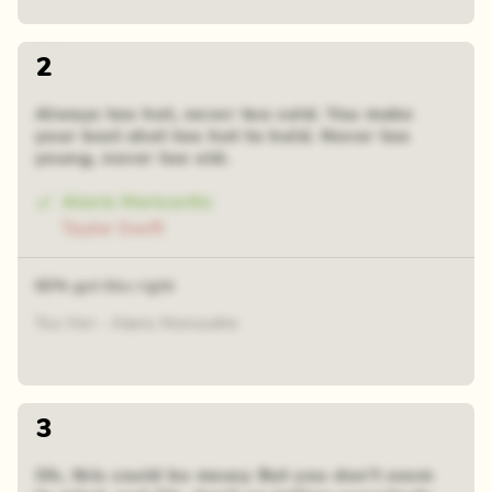
2
Always too hot, never too cold. You make
your best shot too hot to hold. Never too
young, never too old.
Alanis Morissette
Taylor Swift
60% got this right
Too Hot - Alanis Morissette
3
Oh, this could be messy But you don't seem