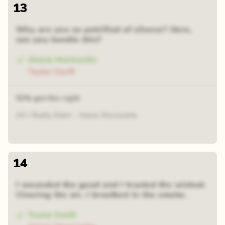
13
Why are you so petrified of silence? Here,
can you handle this?
Alanis Morissette
Taylor Swift
52% got this right
All I Really Want - Alanis Morissette
14
I wounded the good and I trusted the wicked.
Clearing the air, I breathed in the smoke.
Taylor Swift