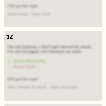
71% got this right
White Horse - Taylor Swift
12
I'm not jealous, I don't get moved by much.
I'm not enraged, not insecure as such.
Alanis Morissette
Taylor Swift
63% got this right
Doth I Protest Too Much - Alanis Morissette