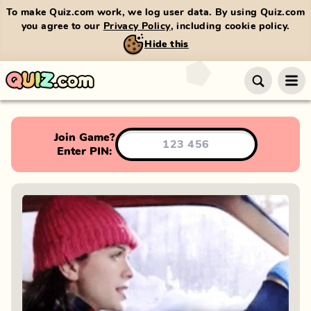
To make Quiz.com work, we log user data. By using Quiz.com
you agree to our
Privacy Policy
, including cookie policy.
Hide this
Join Game?
Enter PIN: