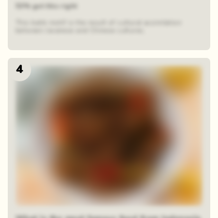
53% got this right
This batik motif is the result of cultural assimilation
between Javanese and Chinese cultures.
4