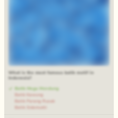
What is the most famous batik motif in
Indonesia?
Batik Mega Mendung
Batik Kawung
Batik Parang Rusak
Batik Sidomukti