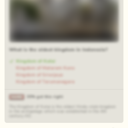
What is the oldest kingdom in Indonesia?
Kingdom of Kutai
Kingdom of Mataram Kuno
Kingdom of Sriwijaya
Kingdom of Tarumanegara
35% got this right
The Kingdom of Kutai is the oldest Hindu-style kingdom
in the archipelago which was established in the 4th
century AD.