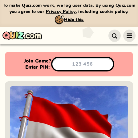
To make Quiz.com work, we log user data. By using Quiz.com
you agree to our
Privacy Policy
, including cookie policy.
Hide this
Join Game?
Enter PIN: