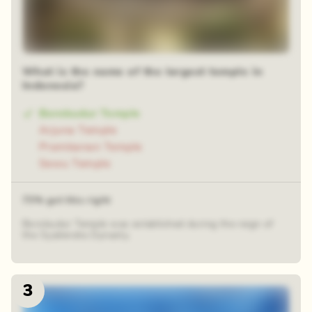
What is the name of the largest temple in
Indonesia?
Borobudur Temple
Arjuna Temple
Prambanan Temple
Sewu Temple
73% got this right
Borobudur Temple was established during the reign of
the Syailendra Dynasty.
3