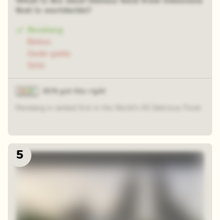
What is the most famous food from Indonesia
that is worldwide?
Rendang
Bakso
Gado-gado
Soto
81% got this right
Rendang is ranked first in the World's 50 Delicious Food.
5