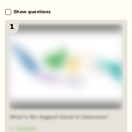
Show questions
1
What is the biggest island in Indonesia?
Sumatra