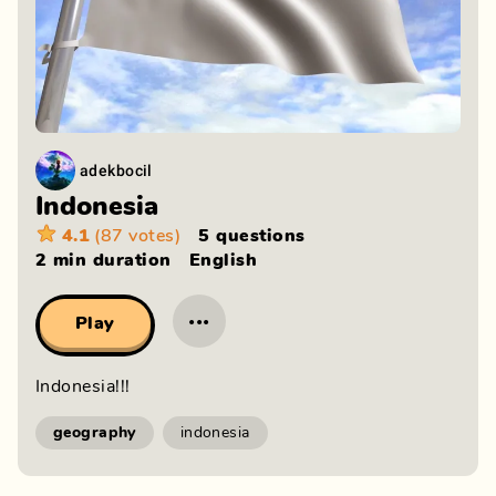
adekbocil
Indonesia
4.1
(87 votes)
5 questions
2 min
duration
English
···
Play
Indonesia!!!
geography
indonesia