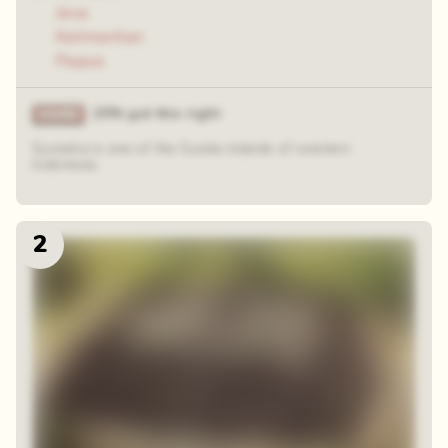
Java
Kalimantan
Papua
25% got this right
Sumatra is one of the Sunda Islands of western
Indonesia.
2