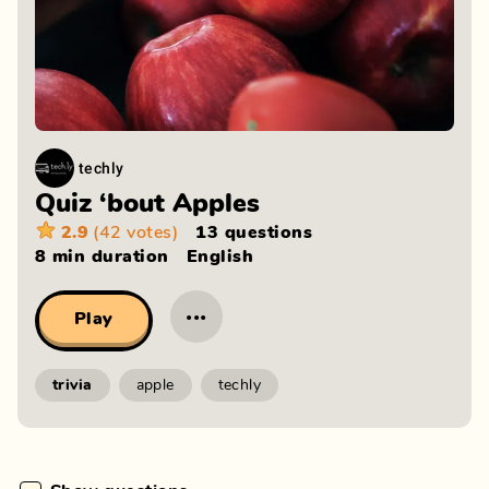
techly
Quiz ‘bout Apples
2.9
(42 votes)
13 questions
8 min
duration
English
···
Play
trivia
apple
techly