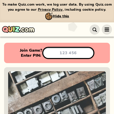
To make Quiz.com work, we log user data. By using Quiz.com
you agree to our
Privacy Policy
, including cookie policy.
Hide this
Join Game?
Enter PIN: