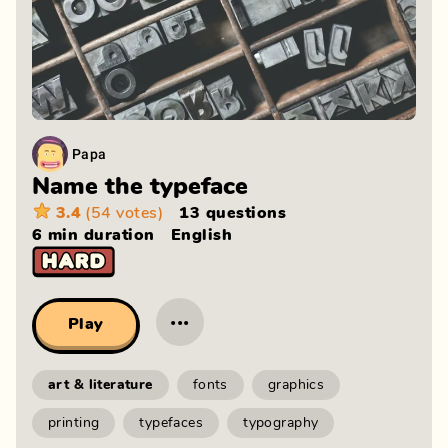
Papa
Name the typeface
3.4
(54 votes)
13 questions
6 min
duration
English
···
Play
art & literature
fonts
graphics
printing
typefaces
typography