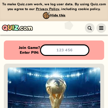
To make Quiz.com work, we log user data. By using Quiz.com
you agree to our
Privacy Policy
, including cookie policy.
Hide this
Join Game?
Enter PIN: