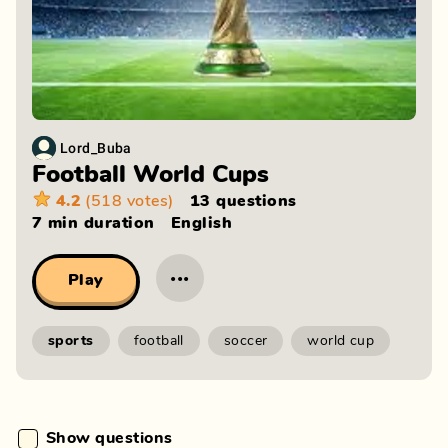
Lord_Buba
Football World Cups
4.2
(518 votes)
13 questions
7 min
duration
English
···
Play
sports
football
soccer
world cup
Show questions