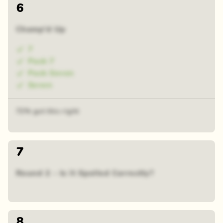
6
Champ'd Up
7
Pack 7
Pack Seven
Seven
72% got this right
7
Round 2 - Is it Spelled Correctly?
8