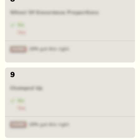
Wheel Of Enourmous Proportions
No
Yes
28% got this right
9
Champed Up
No
Yes
28% got this right