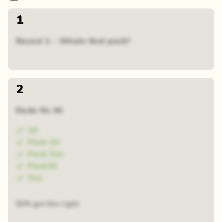
1
Round 1 - Whats that pack?
2
Dodo Re Mi
10
Pack 10
Pack Ten
Pack10
Ten
52% got this right