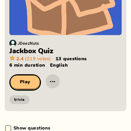
JDeezNuts
Jackbox Quiz
2.4
(219 votes)
13 questions
6 min
duration
English
···
Play
trivia
Show questions