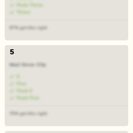
Pack Three
Three
67% got this right
5
Mad Verse City
5
Five
Pack 5
Pack Five
75% got this right