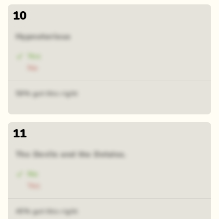
10
Hypnotorious
Yes
No
59% got this right
11
The Devils and the Detales.
No
Yes
45% got this right