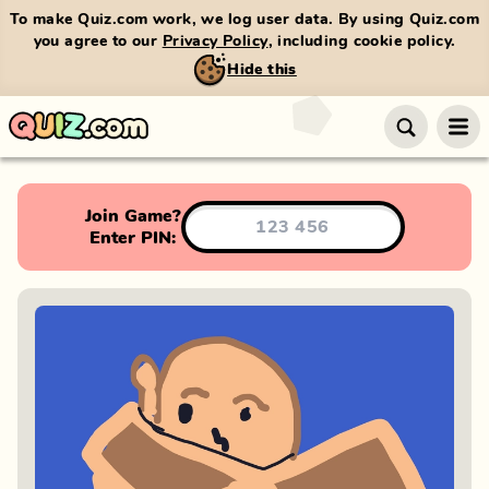
To make Quiz.com work, we log user data. By using Quiz.com
you agree to our
Privacy Policy
, including cookie policy.
Hide this
Join Game?
Enter PIN: