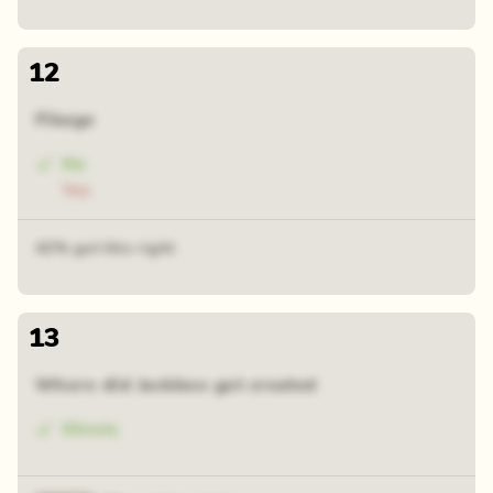
12
Fibage
No
Yes
42% got this right
13
Where did Jackbox get created
Illinois