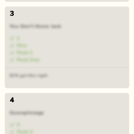
3
You Don't Know Jack
1
One
Pack 1
Pack One
61% got this right
4
Guesspionage
3
Pack 3