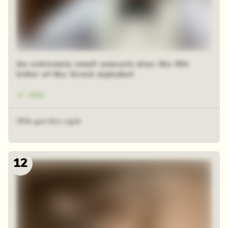
An extremely small amount; also: the 9th
letter of the Greek alphabet
Iota
76% got this right
12