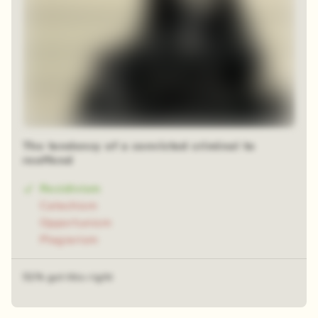
The tendency of a convicted criminal to
reoffend
Recidivism
Catechism
Opportunism
Plagiarism
51% got this right