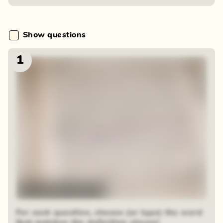
Show questions
1
48 sequential squares
For each question, choose (or type) the word
that matches the definition shown!