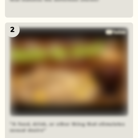
2
"A food, drink, or other thing that stimulates
sexual desire"