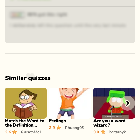
86% got this right
I deliberately left this question until the very last minute
Similar quizzes
Play
Play
Play
Match the Word to
Feelings
Are you a word
R
the Definition
wizard?
P
3.9
Phuong05
(Pt.2)
3.6
GarethMcL
3.8
brittanyk
3