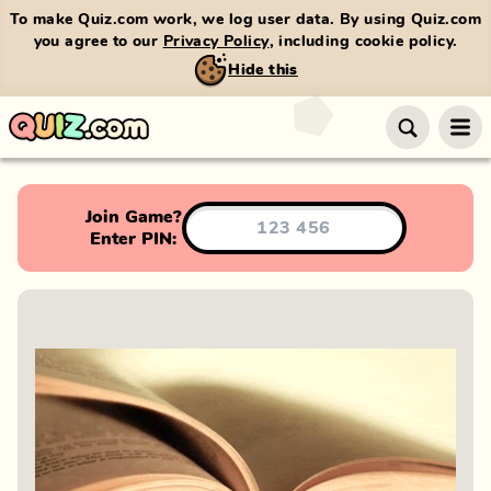
To make Quiz.com work, we log user data. By using Quiz.com
you agree to our
Privacy Policy
, including cookie policy.
Hide this
Join Game?
Enter PIN: