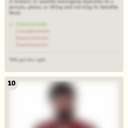
A feature or quality belonging typically to a
person, place, or thing and serving to identify
them
Characteristic
Conceptualistic
Expressionistic
Functionalistic
78% got this right
10