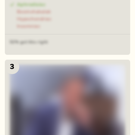
Aphrodisiac
Boomshakalak
Hypochondriac
Insomniac
52% got this right
3