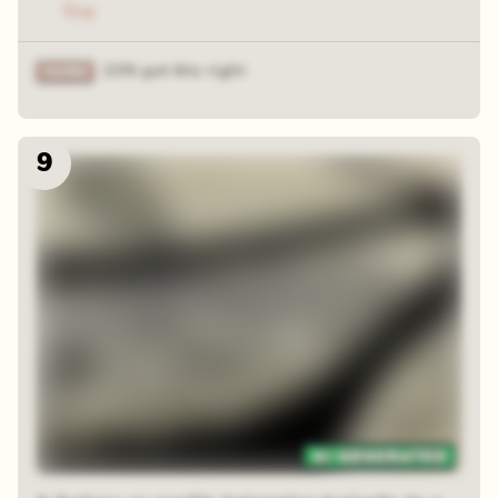
Trio
21% got this right
9