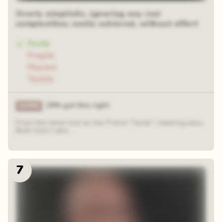
Overly simplistic, ignoring any real
complexities; easily achieved, without effort
Facile
Fragile
Placant
Tactile
29% got this right
From the same root as the French "facile", meaning easy.
Both from Latin.
7