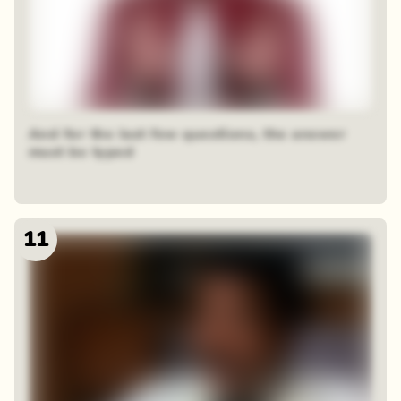
And for the last few questions, the answer
must be typed
11