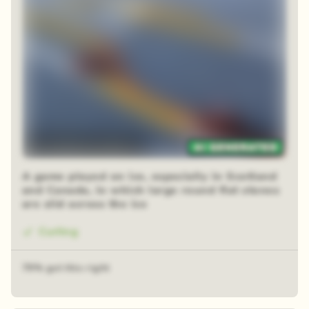
12 sequential squares
A game played on ice, especially in Scotland
and Canada, in which large round flat stones
are slid across the ice
Curling
79% got this right