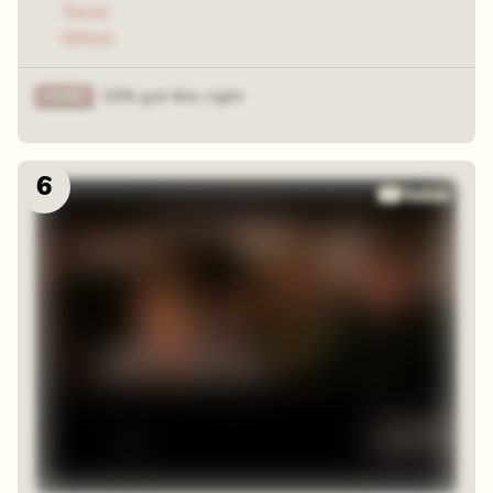
Twist
Whist
32% got this right
6