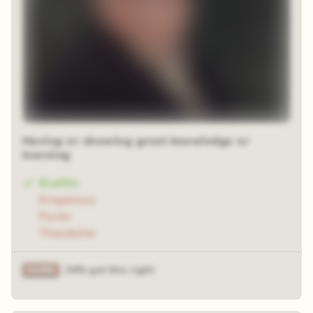
Having or showing great knowledge or
learning
Erudite
Erogenous
Pyrite
Theodolite
34% got this right