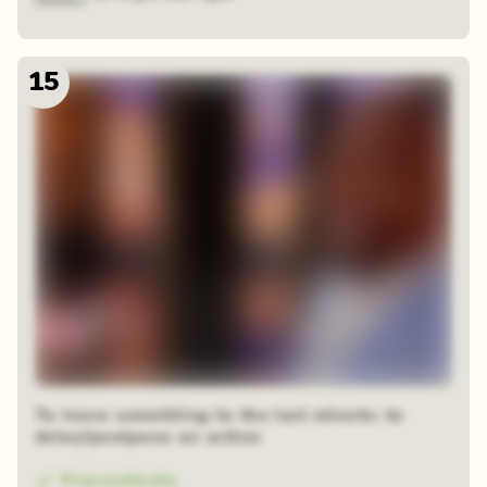
15
To leave something to the last minute; to
delay/postpone an action
Procrastinate