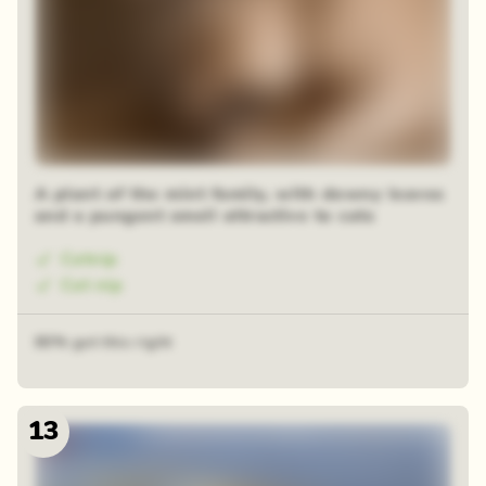
A plant of the mint family, with downy leaves
and a pungent smell attractive to cats
Catnip
Cat nip
80% got this right
13