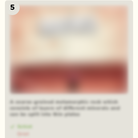
5
A coarse-grained metamorphic rock which
consists of layers of different minerals and
can be split into thin plates
Schist
Grist