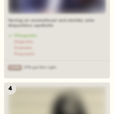
Having an unemotional and stolidly calm
disposition; apathetic
Phlegmatic
Dogmatic
Dramatic
Pneumatic
27% got this right
4