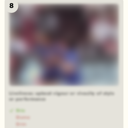
8
Liveliness; upbeat vigour or vivacity of style
or performance
Brio
Biome
Brim