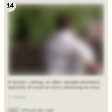
14
48 random squares
A barrier, railing, or other upright structure,
typically of wood or wire, enclosing an area
Fence
87% got this right