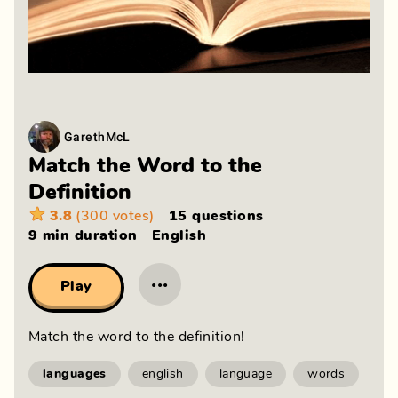
GarethMcL
Match the Word to the
Definition
3.8
(300 votes)
15 questions
9 min
duration
English
···
Play
Match the word to the definition!
languages
english
language
words