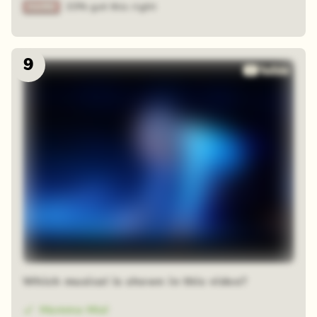
33% got this right
9
Which musical is shown in this video?
Mamma Mia!