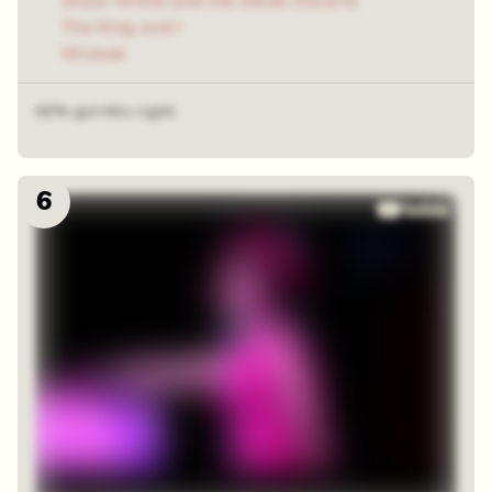
Snow White and the Seven Dwarfs
The King and I
Wicked
42% got this right
6