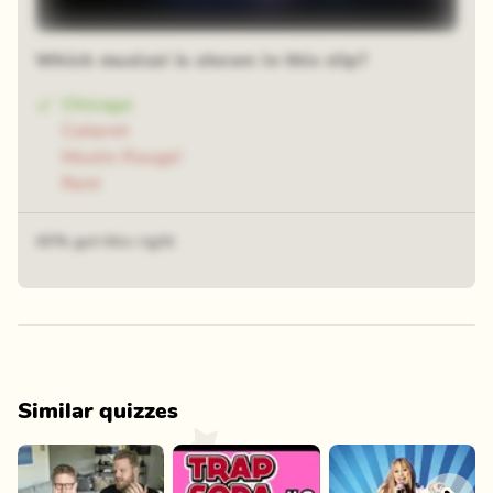
Which musical is shown in this clip?
Chicago
Cabaret
Moulin Rouge!
Rent
43% got this right
Similar quizzes