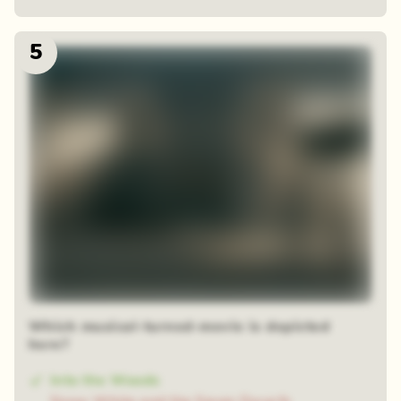
5
Which musical-turned-movie is depicted
here?
Into the Woods