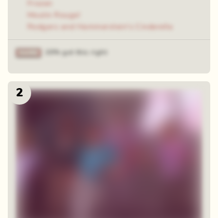
Frozen
Moulin Rouge!
Rodgers and Hammerstein's Cinderella
20% got this right
2