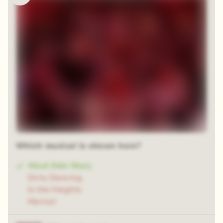
Which musical is shown here?
West Side Story
Dirty Dancing
In the Heights
Marisol