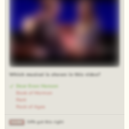
Which musical is shown in this video?
Dear Evan Hansen
Book of Mormon
Rent
Rock of Ages
34% got this right