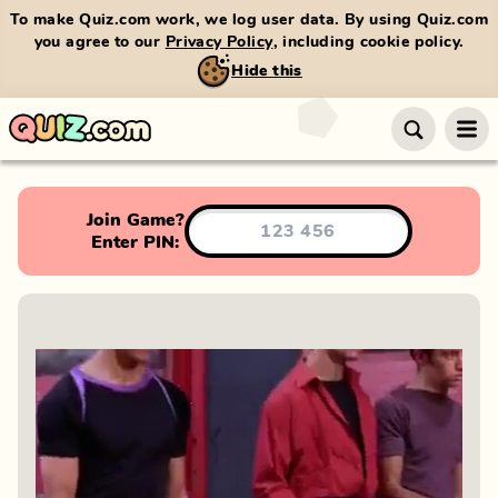
To make Quiz.com work, we log user data. By using Quiz.com
you agree to our
Privacy Policy
, including cookie policy.
Hide this
Join Game?
Enter PIN: