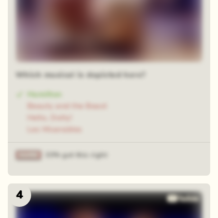
Which musical is depicted here?
Hamilton
Beauty and the Beast
Hello, Dolly!
Les Miserables
33% got this right
4