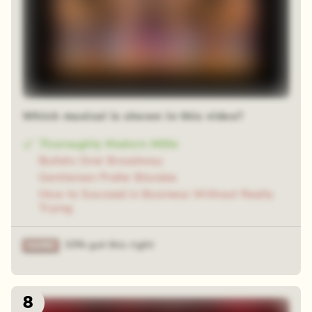
Which musical is shown in this video?
Thoroughly Modern Millie
Bullets Over Broadway
Gentlemen Prefer Blondes
How to Succeed in Business Without Really
Trying
33% got this right
8