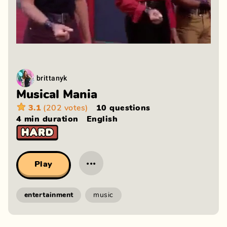
brittanyk
Musical Mania
3.1
(202 votes)
10 questions
4 min
duration
English
···
Play
entertainment
music