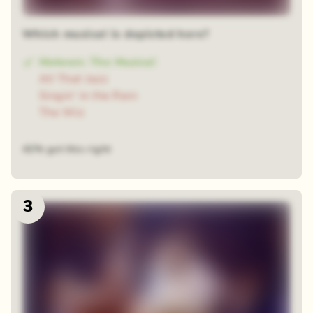
Which musical is depicted here?
Motown: The Musical
All That Jazz
Singin' in the Rain
The Wiz
42% got this right
3