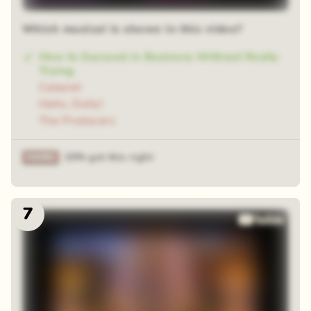
Which musical is shown in this video?
How to Succeed in Business Without Really
Trying
Cabaret
Hello, Dolly!
The Producers
20% got this right
7