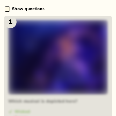
Show questions
1
Which musical is depicted here?
Wicked