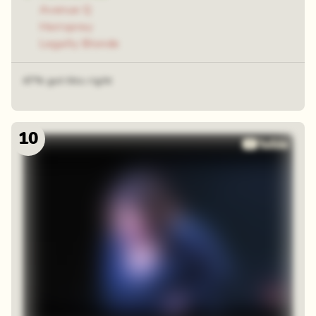
Avenue Q
Hairspray
Legally Blonde
47% got this right
10