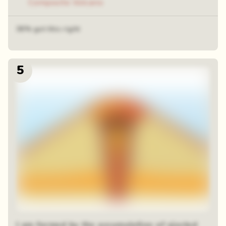
Composite Volcano
36% got this right
5
I am formed by the accumulation of ejected