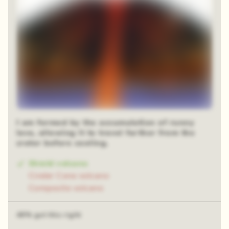
I am formed by the accumulation of runny
lava, allowing it to travel farther from the
crater before cooling.
Shield volcano
Cinder Cone volcano
Composite volcano
48% got this right