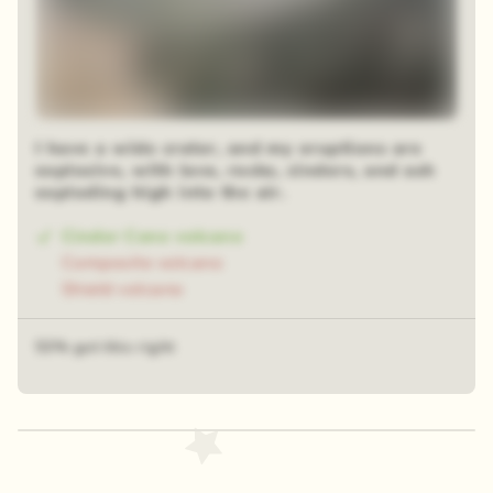
I have a wide crater, and my eruptions are
explosive, with lava, rocks, cinders, and ash
exploding high into the air.
Cinder Cone volcano
Composite volcano
Shield volcano
53% got this right