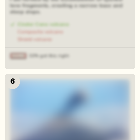
lava fragments, creating a narrow base and
steep slope.
Cinder Cone volcano
Composite volcano
Shield volcano
32% got this right
6