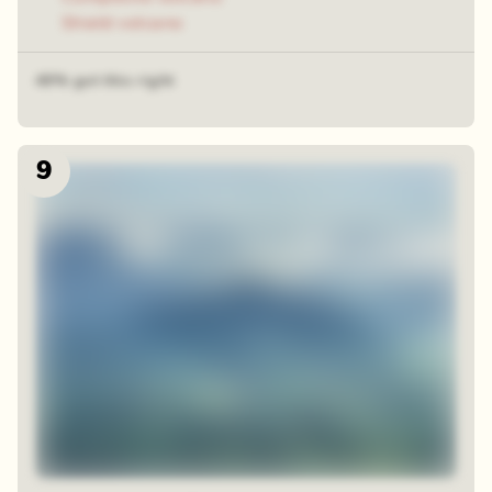
Shield volcano
49% got this right
9