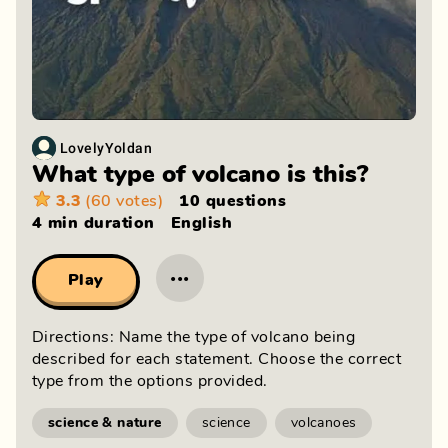
LovelyYoldan
What type of volcano is this?
3.3
(60 votes)
10 questions
4 min
duration
English
···
Play
Directions: Name the type of volcano being
described for each statement. Choose the correct
type from the options provided.
science & nature
science
volcanoes