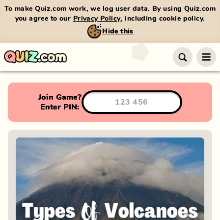
To make Quiz.com work, we log user data. By using Quiz.com
you agree to our
Privacy Policy
, including cookie policy.
Hide this
Join Game?
Enter PIN: