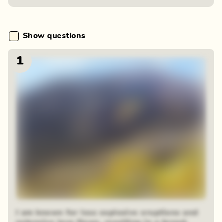
Show questions
1
I am known for less explosive eruptions and