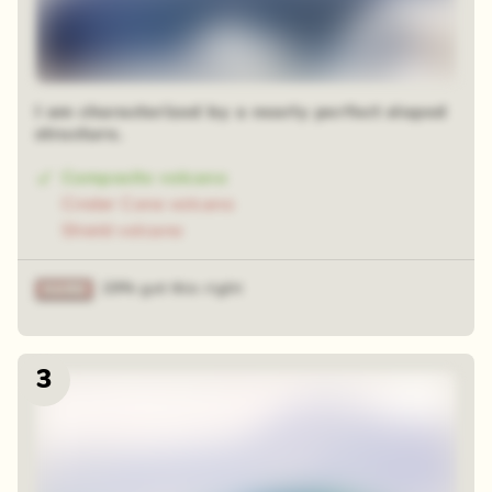
I am characterized by a nearly perfect sloped
structure.
Composite volcano
Cinder Cone volcano
Shield volcano
29% got this right
3