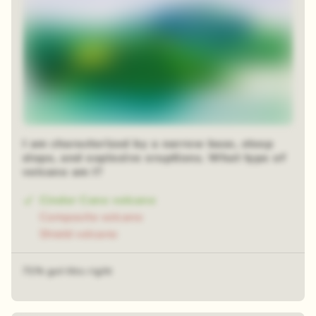
I am characterized by a narrow base, steep
slope, and explosive eruptions. What type of
volcano am I?
Cinder Cone volcano
Composite volcano
Shield volcano
71% got this right