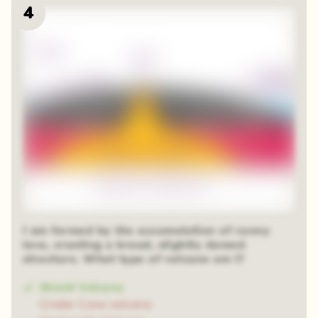
4
I am formed by the accumulation of runny
lava, creating a broad, slightly domed
structure. What type of volcano am I?
Shield Volcano
Cinder Cone volcano