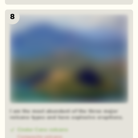
8
I am the most abundant of the three major
volcano types and have explosive eruptions.
Cinder Cone volcano
Composite volcano