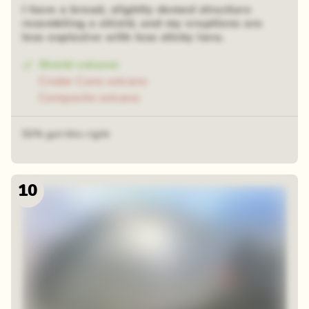
I have a broad, slightly domed structure
resembling a shield, and my eruptions are
less explosive with less sticky lava.
Shield volcano
Cinder Cone volcano
Composite volcano
52% got this right
10