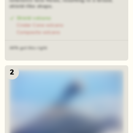
extensive lava flows, resulting in a broad,
shield-like shape.
Shield volcano
Cinder Cone volcano
Composite volcano
44% got this right
2