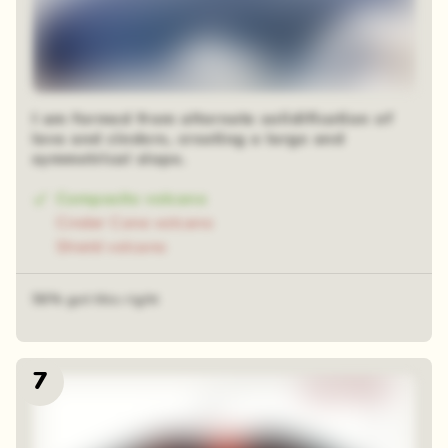
I am formed from alternate solidification of
lava and cinders, creating a large and
symmetrical slope.
Composite volcano
Cinder Cone volcano
Shield volcano
56% got this right
7