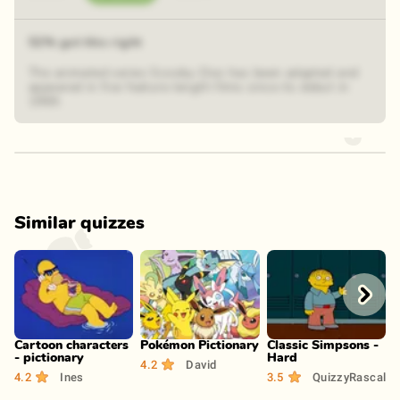
52% got this right
The animated series Scooby-Doo has been adapted and
appeared in five feature-length films since its debut in
1969.
Similar quizzes
Play
Play
Play
Cartoon characters
Pokémon Pictionary
Classic Simpsons -
C
- pictionary
Hard
4.2
David
4
4.2
Ines
3.5
QuizzyRascal