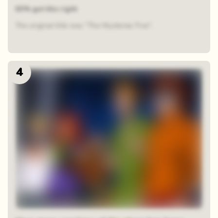
63% got this right
The original title was "The Mysteries Five".
4
48 random squares