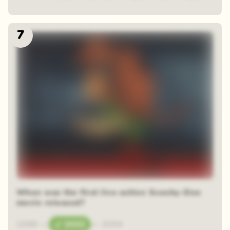
7
When was the first live-action Scooby-Doo
movie released?
1996
—
2002
—
2004