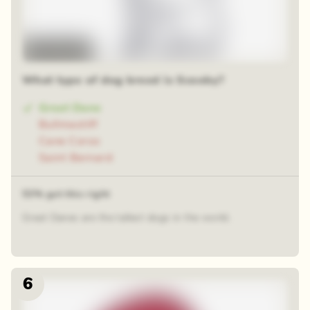
Time-lapse
What type of dog breed is Scooby?
Great Dane
Bullmastiff
Cane Corso
Saint Bernard
53% got this right
Great Danes are the tallest dogs in the world.
6