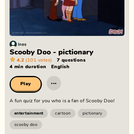
Ines
Scooby Doo - pictionary
4.2
(101 votes)
7 questions
4 min
duration
English
···
Play
A fun quiz for you who is a fan of Scooby Doo!
entertainment
cartoon
pictionary
scooby doo