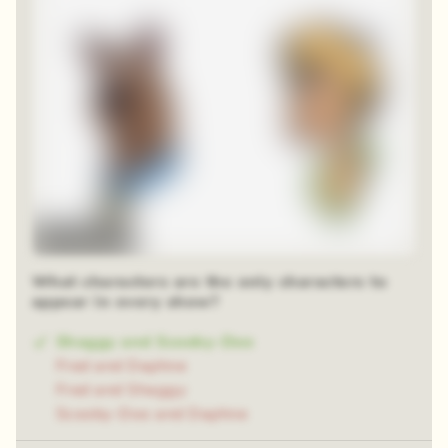
Time-lapse
What characters are the only characters to
appear in every show?
Shaggy and Scooby-Doo
Fred and Daphne
Fred and Shaggy
Scooby-Doo and Daphne