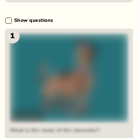
Show questions
1
Time-lapse
What is the name of the character?