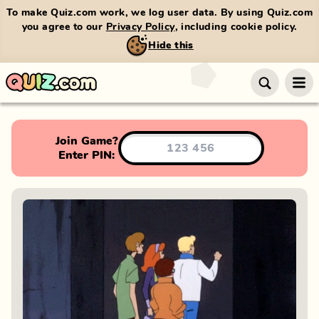
To make Quiz.com work, we log user data. By using Quiz.com
you agree to our
Privacy Policy
, including cookie policy.
Hide this
Join Game?
Enter PIN: