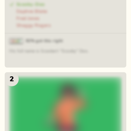
Scooby-Doo
Daphne Blake
Fred Jones
Shaggy Rogers
92% got this right
His full name is Scoobert "Scooby" Doo.
2