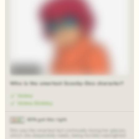
Time-lapse
Who is the smartest Scooby-Doo character?
Velma
Velma Dinkley
83% got this right
She was the smartest but continually losing her glasses,
which she desperately needs, being horribly nearsighted.