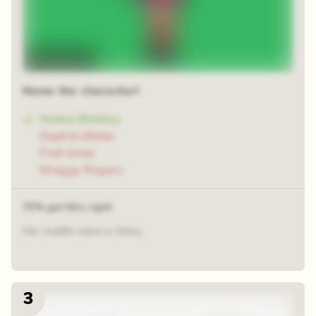
Time-lapse
Name the character!
Velma Dinkley
Daphne Blake
Fred Jones
Shaggy Rogers
72% got this right
Her middle name is Daisy.
3