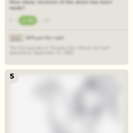
How many versions of the show has been
made?
5
—
12
—
16
85% got this right
The first episode of "Scooby-Doo, Where Are You!"
debuted on September 13, 1969.
5