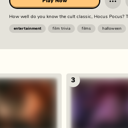
···
Play Now
How well do you know the cult classic, Hocus Pocus? T
entertainment
film trivia
films
halloween
3