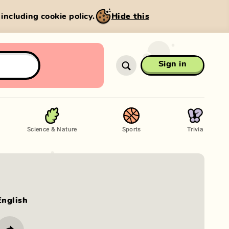
, including cookie policy.
Hide this
Sign in
Science & Nature
Sports
Trivia
English