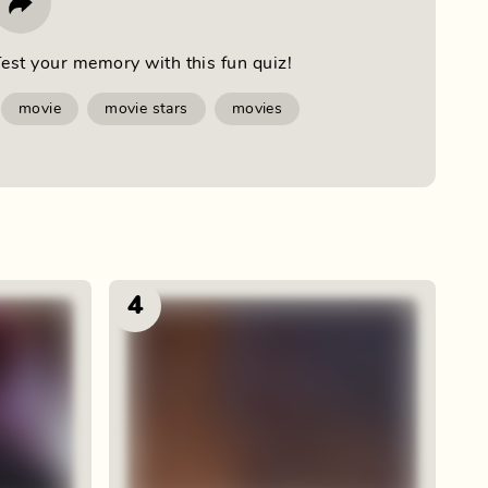
est your memory with this fun quiz!
movie
movie stars
movies
4