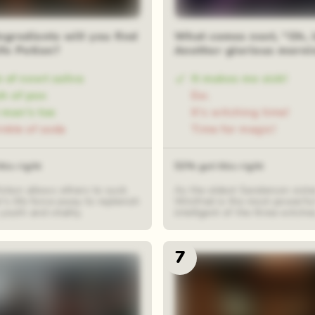
ngredients will you find
What comes next, “Oh, 
ife Potion?
Another glorious mornin
 of newt saliva
It makes me sick!
h of pox
Ew.
 man's toe
It's witching time!
inkle of soda
Time for magic!
his right
53% got this right
otion allows others to suck
As the oldest Sanderson siste
r's life force away to replenish
Winifred is the most powerfu
youth and vitality.
intelligent of the three witche
7