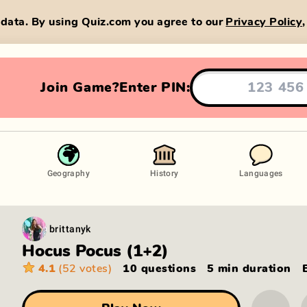
data. By using Quiz.com you agree to our
Privacy Policy
Join Game?
Enter PIN:
Geography
History
Languages
brittanyk
Hocus Pocus (1+2)
4.1
(52 votes)
10 questions
5 min
duration