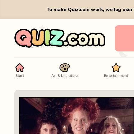
To make Quiz.com work, we log user 
Start
Art & Literature
Entertainment