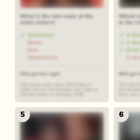
What is the last name of the
Which i
witch sisters?
in the L
Sanderson
A dab
Bailey
A das
Binx
Dead
Weatherwax
A spr
51% got this right
68% got t
The movie was a box office flop in
The Life P
1993, but hit the number-two spot at
the drinke
the box office in October 2020.
their own 
5
6