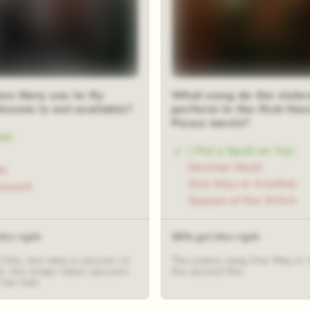
es Mary use to fly
What song do the sister
broom is not available?
perform in the first Hoc
Pocus movie?
um
I Put a Spell on You
Monster Mash
er
One Way or Another
branch
Season of the Witch
his right
58% got this right
st film, she rides a vacuum. In
The sisters sang One Way or 
d, she straps robot vacuums
the second film.
 her feet.