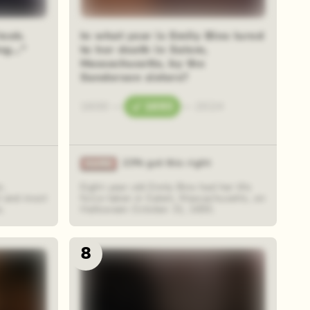
look.
In what year is Emily Binx lured
g..."
to her death in Salem,
Massachusetts, by the
Sanderson sisters?
1600
—
1693
—
2024
23% got this right
r,
Eight-year-old Emily Binx had her life
l and most
force taken in Salem, Massachusetts, on
s.
Halloween October 31, 1693.
8