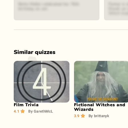
Bette Midler celebrated her 76th
Parker is 
birthday on set.
Elwell, an
Witch tria
Similar quizzes
Play Now
Play Now
Film Trivia
Fictional Witches and
Wizards
4.1
By
GarethMcL
3.9
By
brittanyk