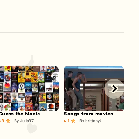
Play Now
Play Now
Guess the Movie
Songs from movies
Gue
mus
3.9
By
Julia97
4.1
By
brittanyk
3.9