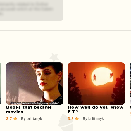
distantly related to Esther
 accused witch at the Salem
ls.
Play Now
Play Now
Books that became
How well do you know
movies
E.T.?
3.7
By
brittanyk
3.8
By
brittanyk