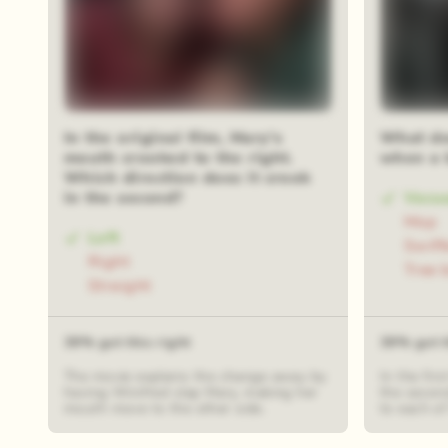
In the original film, Mary's
What do
mouth crooked to the right.
when a 
Which direction does it crook
in the second?
Vacu
Mop
Left
Swiff
Right
Tree 
Straight
39% got this right
39% got t
The movie explains the change away by
In the fir
having Winifred slap Mary, making her
the secon
mouth move to the other side.
to each of