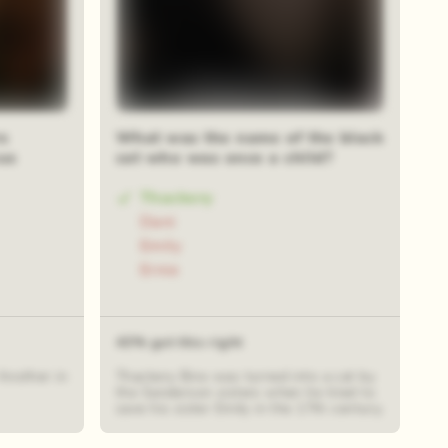
s
What was the name of the black
us
cat who was once a child?
Thackery
Dani
Emily
Ernie
43% got this right
Another in
Thackery Binx was turned into a cat by
the Sanderson sisters when he tried to
save his sister Emily in the 17th century.