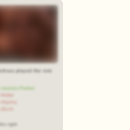
om squares
ctress played the role
 Jessica Parker
 Midler
 Najimy
 Birch
his right