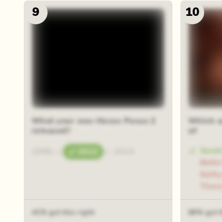
9
10
48 rand
What year was Hocus Pocus 2
Which a
released?
of
Sarah
1990
—
2022
—
2024
Bette
Kathy
Thora
41% got this right
68% got t