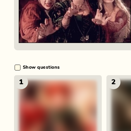
Show questions
1
2