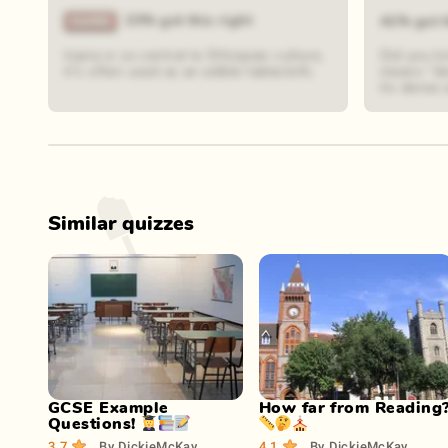
33% got this right
41% got t
Injera is so central to Ethiopian culture,
Did you k
it's often used as an edible tablecloth.
means "dev
its dense 
Similar quizzes
Play Now
Play Now
GCSE Example
How far from Reading
Questions! 👩‍🎓📚📝
📏🤔⛪
3.7
By
DickieMcKay
4.1
By
DickieMcKay