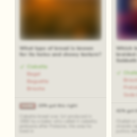
What type of bread is known
Which br
for its holes and chewy texture?
braided
Sabbath
Ciabatta
Chall
Bagel
Brioc
Baguette
Pretz
Brioche
Soda 
20% got this right
41% got t
Ciabatta bread was 1st produced in
1982 by a baker who called it ciabatta
Challah or
polesana after Polesine, the area he
strands re
lived in
justice, b