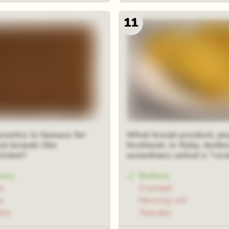
11
ountry is famous for
What bread product, po
ed breads like
Scotland, is flaky, butte
ickel?
sometimes called a "ro
any
Buttery
e
Crumpet
a
Morning roll
kia
Teacake