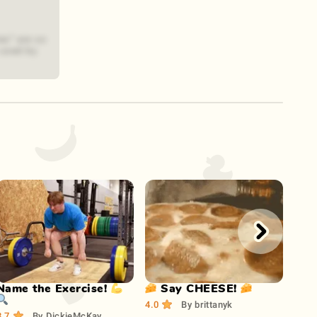
es" are so
 used by
Play Now
Play Now
Name the Exercise! 💪
🧀 Say CHEESE! 🧀
How
🔍
Wiki
4.0
By
brittanyk
3.7
By
DickieMcKay
3.1