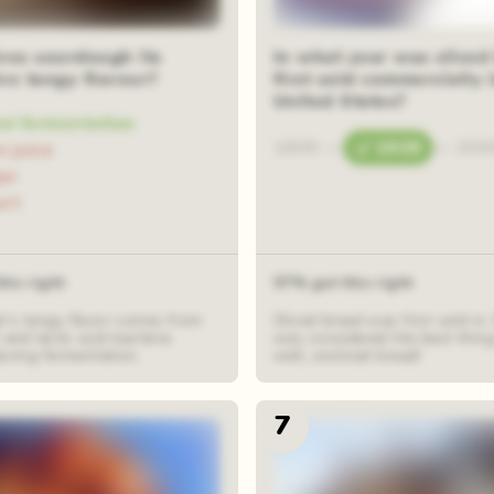
om squares
ves sourdough its
In what year was sliced
ive tangy flavour?
first sold commercially 
United States?
al fermentation
1800
—
1928
—
200
 juice
ar
urt
his right
57% got this right
's tangy flavor comes from
Sliced bread was first sold in
 and lactic acid bacteria
was considered the best thing 
uring fermentation.
well, unsliced bread!
7