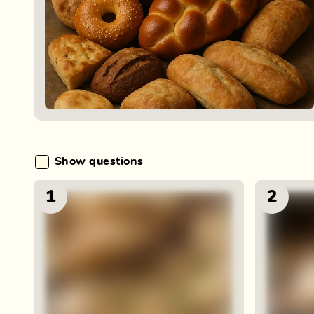
Show questions
1
2