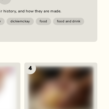
ir history, and how they are made.
y
dickiemckay
food
food and drink
4