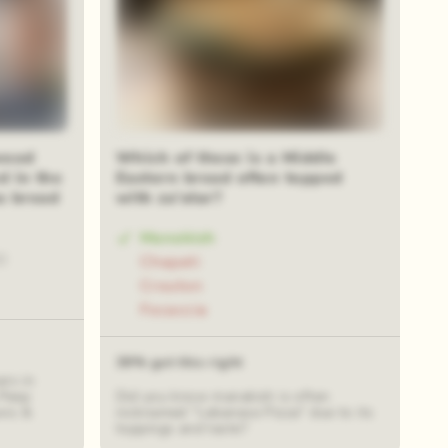
wood
Which of these is a Middle
d in the
Eastern bread often topped
s bread
with za’atar?
Manakish
0
Chapati
Crouton
Focaccia
39% got this right
rs in
 Peep
Did you know manakish is often
wis &
nicknamed "Lebanese Pizza" due to its
toppings and taste?