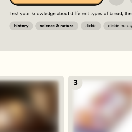
Test your knowledge about different types of bread, the
history
science & nature
dickie
dickie mcka
3