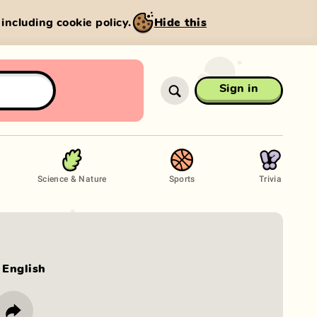
, including cookie policy.
Hide this
Sign in
Science & Nature
Sports
Trivia
English