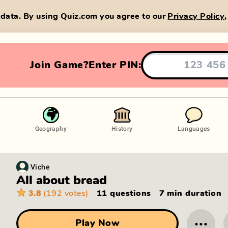
data. By using Quiz.com you agree to our
Privacy Policy
Join Game?
Enter PIN:
Geography
History
Languages
Viche
All about bread
3.8
(192 votes)
11 questions
7 min
duration
···
Play Now