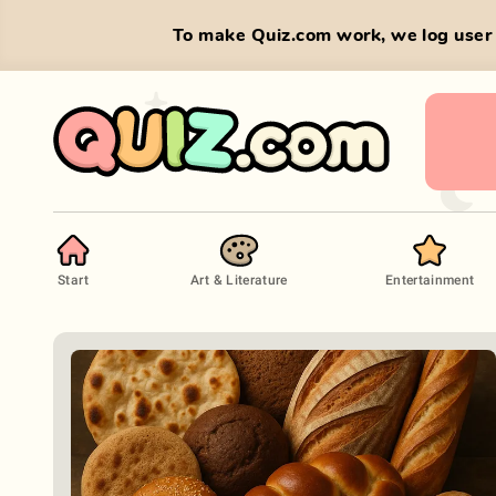
To make Quiz.com work, we log user 
Start
Art & Literature
Entertainment