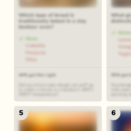
48 rand
Which type of bread is
What gi
traditionally baked in a clay
distinct
tandoor oven?
Natur
Naan
Lemon
Ciabatta
Vineg
Focaccia
Yogh
Pitta
44% got this right
55% got t
Did you know naan dough can puff up
Sourdough
in under a minute in a tandoor's 480°C
wild yeast
/900°F temperature?
partying d
5
6