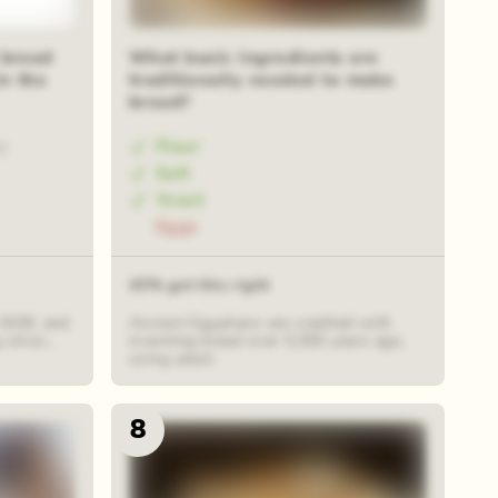
 bread
What basic ingredients are
in the
traditionally needed to make
bread?
Flour
0
Salt
Yeast
Eggs
43% got this right
 1928, and
Ancient Egyptians are credited with
since...
inventing bread over 5,000 years ago,
using yeast.
8