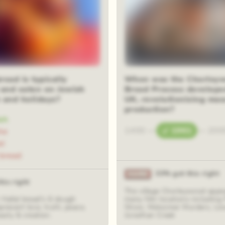
ead is typically
When was the Chorley
 and eaten on Jewish
Bread Process develope
 and holidays?
UK, revolutionising mas
production?
ah
1400
—
1961
—
200
he
el
bread
33% got this right
his right
The village Chorleywood appea
 Hallal bread's 6 dough
many film locations including
present love, truth, peace,
Show, Midsomer Murders, Le
eauty & creation.
Jonathan Creek