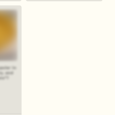
pular in
ry, and
wie"?