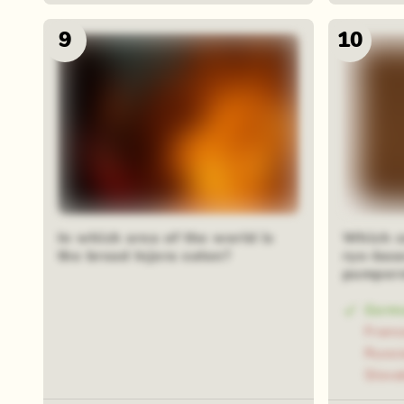
9
10
In which area of the world is
Which c
the bread Injera eaten?
rye-bas
pumpern
Germ
Franc
Russi
Slova