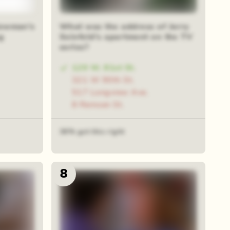
Newman's
What was the address of Jerry
g
Seinfeld's apartment on the TV
series?
129 W. 81st St.
321 W 90th St.
517 Longview Ave.
8 Remsen St.
36% got this right
8