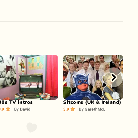
Play Now
Play Now
90s TV intros
Sitcoms (UK & Ireland)
Do 
son
3.9
By
David
3.9
By
GarethMcL
4.2