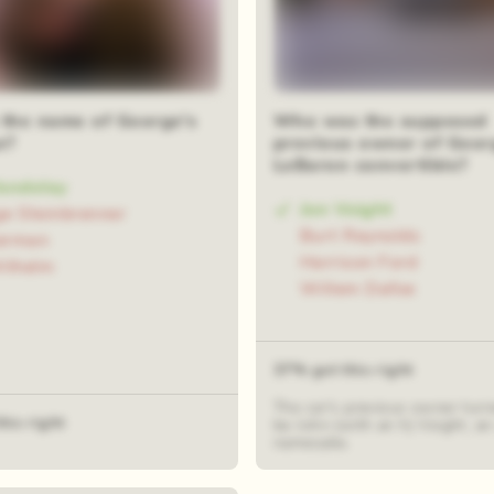
 the name of George's
Who was the supposed
o?
previous owner of Geor
LeBaron convertible?
Vandelay
Jon Voight
e Steinbrenner
Burt Reynolds
terman
Harrison Ford
ilhelm
Willem Dafoe
37% got this right
The car's previous owner turn
his right
be John (with an h) Voight, 
namesake.