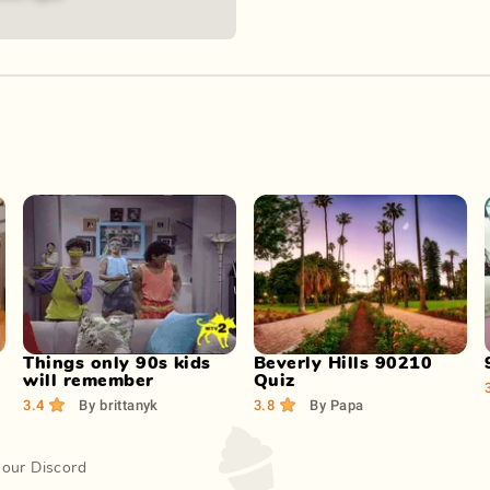
Play Now
Play Now
Things only 90s kids
Beverly Hills 90210
will remember
Quiz
3.4
By
brittanyk
3.8
By
Papa
 our Discord