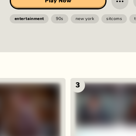
···
Play Now
entertainment
90s
new york
sitcoms
3