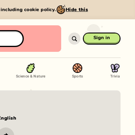
, including cookie policy.
Hide this
Sign in
Science & Nature
Sports
Trivia
English