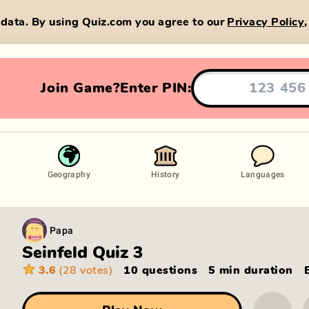
data. By using Quiz.com you agree to our
Privacy Policy
Join Game?
Enter PIN:
Geography
History
Languages
Papa
Seinfeld Quiz 3
3.6
(28 votes)
10 questions
5 min
duration