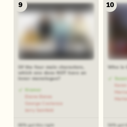
9
10
Of the four main characters,
Who is 
which one does NOT have an
inner monologue?
Susa
Kare
Kramer
Maris
Elaine Benes
Marle
George Costanza
Jerry Seinfeld
60% got this right
54% got t