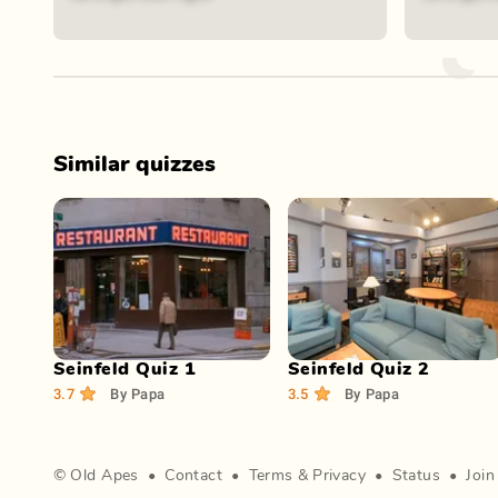
Similar quizzes
Play Now
Play Now
Seinfeld Quiz 1
Seinfeld Quiz 2
3.7
By
Papa
3.5
By
Papa
©
Old Apes
•
Contact
•
Terms
&
Privacy
•
Status
•
Join