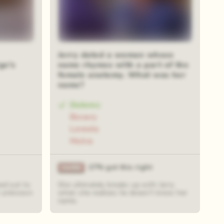
Jerry dated a woman whose
ge's
name rhymes with a part of the
female anatomy. What was her
name?
Dolores
Bovary
Loreola
Mulva
27% got this right
ed out to
She ultimately breaks up with Jerry
an unknown
when she realizes he doesn't know her
name.