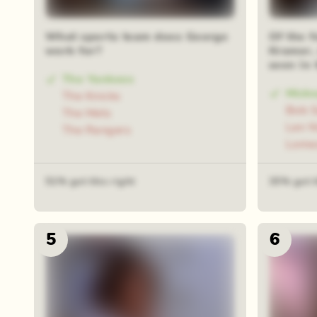
What sports team does George
Of the f
work for?
Kramer, 
seen in
The Yankees
Mick
The Knicks
Bob 
The Mets
Len 
The Rangers
Lome
51% got this right
35% got t
5
6