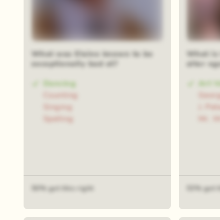
What was Elaine known to be
What is
exceptionally bad at?
alter eg
Dancing
Art 
Counting
Georg
Singing
J. Pe
Spelling
Mr. W
50% got this right
53% got t