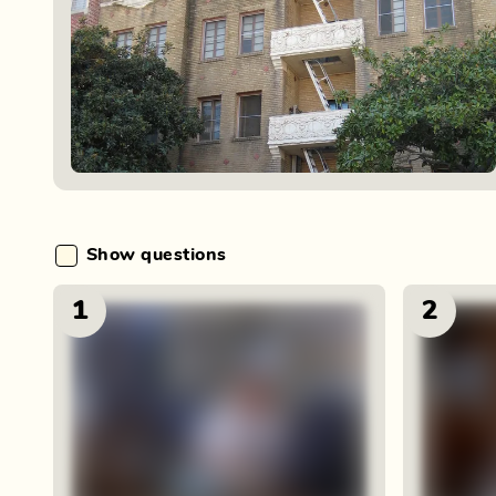
Show questions
1
2