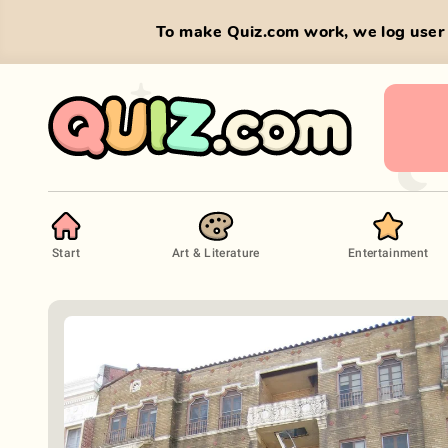
To make Quiz.com work, we log user 
Start
Art & Literature
Entertainment