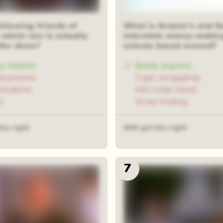
ollowing friends of
What is Kramer's and 
which one is actually
interstate money-makin
 the show?
scheme based around?
ey Abbott
Bottle deposit
Sacamano
Cigar smuggling
Nicodemo
Mail order fraud
z
Scrap trading
his right
44% got this right
7