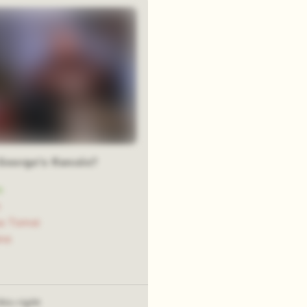
George's fiancée?
n
n
a Tomei
ne
his right