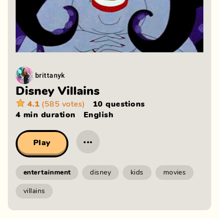
brittanyk
Disney Villains
4.1
(585 votes)
10 questions
4 min
duration
English
···
Play
entertainment
disney
kids
movies
villains