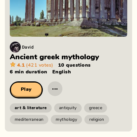
David
Ancient greek mythology
4.1
(421 votes)
10 questions
6 min
duration
English
···
Play
art & literature
antiquity
greece
mediterranean
mythology
religion