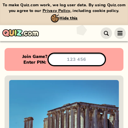
To make Quiz.com work, we log user data. By using Quiz.com
you agree to our
Privacy Policy
, including cookie policy.
Hide this
Join Game?
Enter PIN: