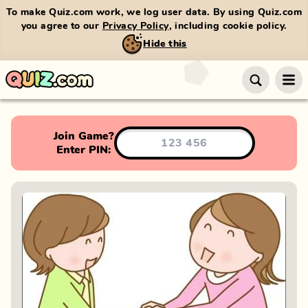
To make Quiz.com work, we log user data. By using Quiz.com
you agree to our
Privacy Policy
, including cookie policy.
Hide this
Join Game?
Enter PIN: