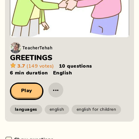
TeacherTehah
GREETINGS
3.7
(149 votes)
10 questions
6 min
duration
English
···
Play
languages
english
english for children