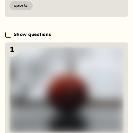
sports
Show questions
1