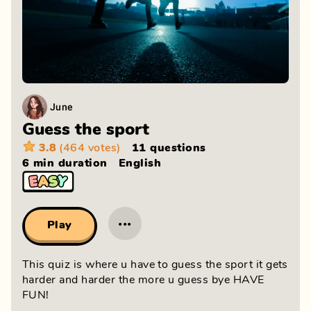
June
Guess the sport
3.8
(464 votes)
11 questions
6 min
duration
English
···
Play
This quiz is where u have to guess the sport it gets
harder and harder the more u guess bye HAVE
FUN!