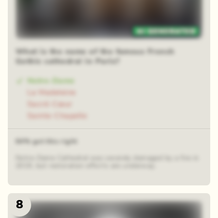
48 random squares
What is the name of the famous French
Gothic cathedral in Paris?
Notre-Dame
La Madeleine
Sacré-Cœur
Sainte-Chapelle
64% got this right
Notre-Dame Cathedral was severely damaged by a fire in
2019, but restoration efforts are underway.
8