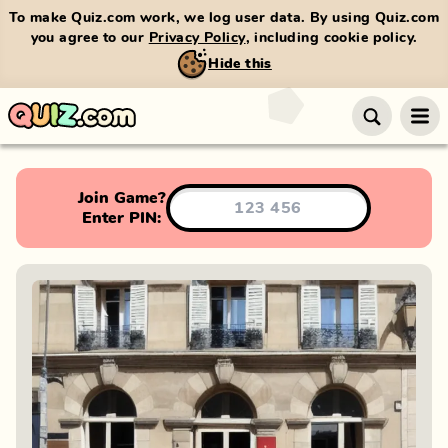
To make Quiz.com work, we log user data. By using Quiz.com
you agree to our
Privacy Policy
, including cookie policy.
Hide this
Join Game?
Enter PIN: