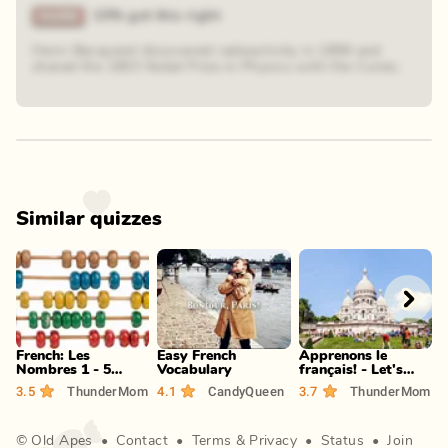
15% got this right
Henri Becquerel discovered radioactivity in 1896 and
shared the 1903 Nobel Prize in Physics with the Curies.
Similar quizzes
Play
Play
Play
French: Les
Easy French
Apprenons le
I
Nombres 1 - 5
Vocabulary
français! - Let's
s
(Intermediate)
learn French! (P-S)
3.5
ThunderMom
4.1
CandyQueen
3.7
ThunderMom
3
©
Old Apes
•
Contact
•
Terms
&
Privacy
•
Status
•
Join