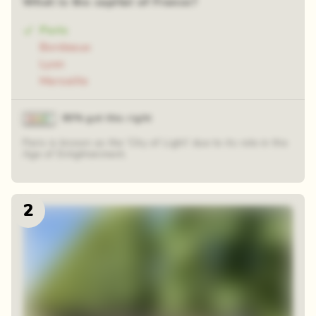
What is the capital of France?
Paris
Bordeaux
Lyon
Marseille
90% got this right
Paris is known as the 'City of Light' due to its role in the
Age of Enlightenment.
2