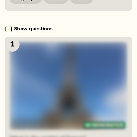
Show questions
1
48 random squares