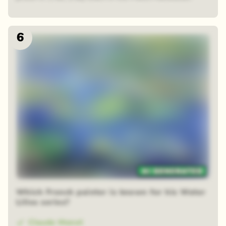
6
48 random squares
Which French painter is known for his Water
Lilies series?
Claude Monet