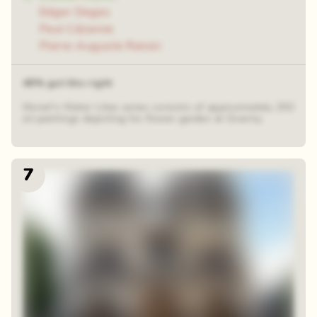
Edgar Degas
Paul Cézanne
Pierre-Auguste Renoir
48% got this right
Monet's Water Lilies series consists of approximately 250
oil paintings depicting his flower garden at Giverny.
7