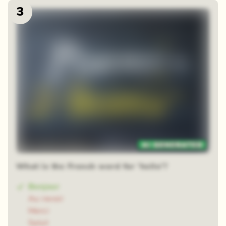
3
48 random squares
What is the French word for 'hello'?
Bonjour
Au revoir
Merci
Salut