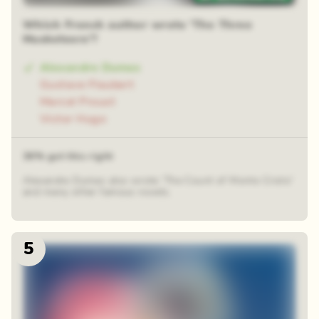
Which French author wrote 'The Three
Musketeers'?
Alexandre Dumas
Gustave Flaubert
Marcel Proust
Victor Hugo
36% got this right
Alexandre Dumas also wrote 'The Count of Monte Cristo'
and many other famous novels.
5