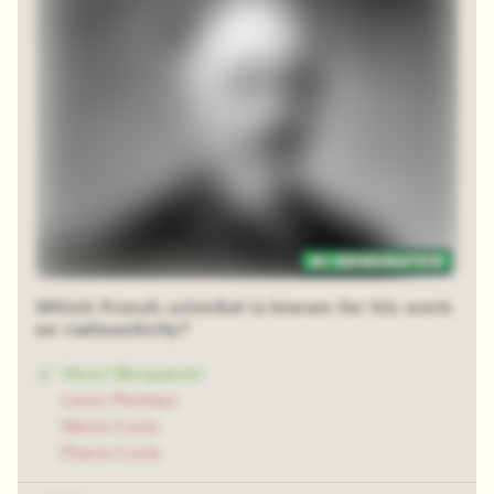
48 random squares
Which French scientist is known for his work
on radioactivity?
Henri Becquerel
Louis Pasteur
Marie Curie
Pierre Curie