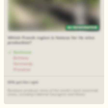
48 random squares
Which French region is famous for its wine
production?
Bordeaux
Brittany
Normandy
Provence
63% got this right
Bordeaux produces some of the world's most renowned
wines, including Cabernet Sauvignon and Merlot.