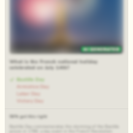
48 random squares
What is the French national holiday
celebrated on July 14th?
Bastille Day
Armistice Day
Labor Day
Victory Day
56% got this right
Bastille Day commemorates the storming of the Bastille
prison in 1789, a key event in the French Revolution.