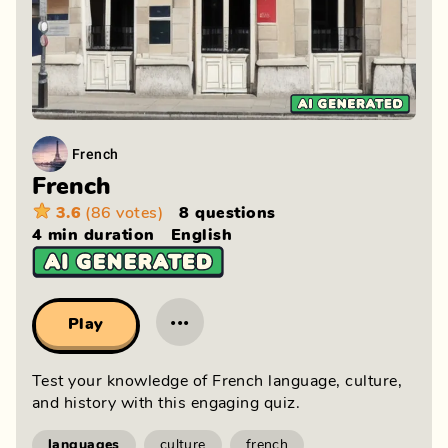
French
French
3.6
(86 votes)
8 questions
4 min
duration
English
···
Play
Test your knowledge of French language, culture, 
and history with this engaging quiz.
languages
culture
french