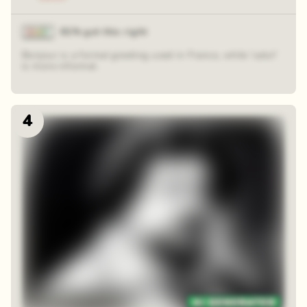
81% got this right
Bonjour is a formal greeting used in France, while 'salut'
is more informal.
4
48 random squares