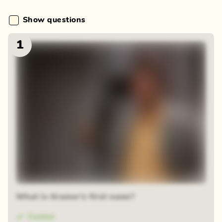
Show questions
1
What is Kramer's first name?
Cosmo