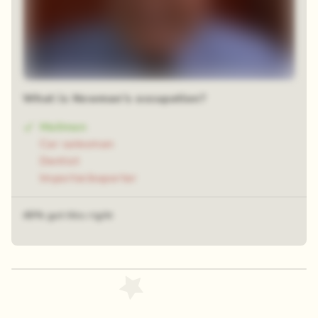
What is Newman's occupation?
Mailman
Car salesman
Dentist
Importer/exporter
49% got this right