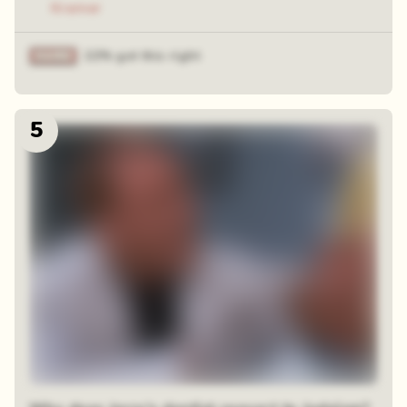
Kramer
22% got this right
5