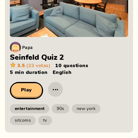
Papa
Seinfeld Quiz 2
3.5
(33 votes)
10 questions
5 min
duration
English
···
Play
entertainment
90s
new york
sitcoms
tv