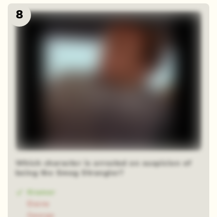
8
Which character is arrested on suspicion of
being the Smog Strangler?
Kramer
Elaine
George