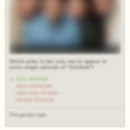
Which actor is the only one to appear in
every single episode of "Seinfeld"?
Jerry Seinfeld
Jason Alexander
Julia Louis-Dreyfus
Michael Richards
77% got this right