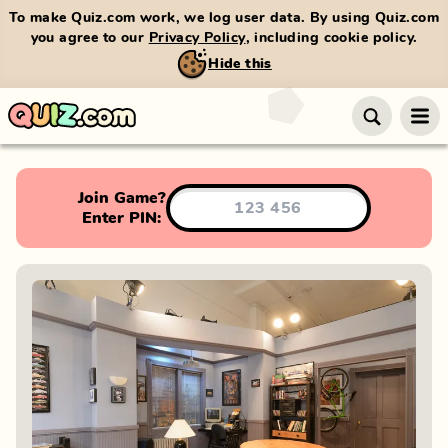
To make Quiz.com work, we log user data. By using Quiz.com
you agree to our
Privacy Policy
, including cookie policy.
Hide this
Join Game?
Enter PIN: