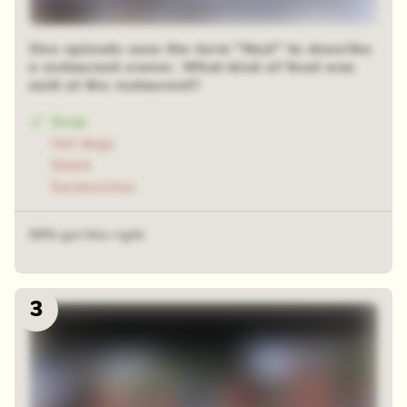
One episode uses the term "Nazi" to describe
a restaurant owner. What kind of food was
sold at the restaurant?
Soup
Hot dogs
Salad
Sandwiches
59% got this right
3