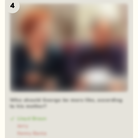
4
Who should George be more like, according
to his mother?
Lloyd Braun
Jerry
Kenny Bania