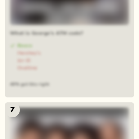
What is George's ATM code?
Bosco
Hershey's
Jor-El
Ovaltine
49% got this right
7