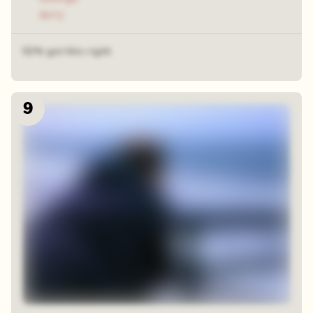
Jerry
52% got this right
9