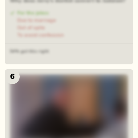
Why does Jerry's dentist convert to Judaism?
For the jokes
Due to marriage
Out of spite
To avoid confession
54% got this right
6