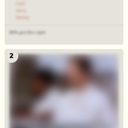
Carl
Jerry
Kenny
58% got this right
2