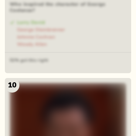
Who inspired the character of George
Costanza?
Larry David
George Steinbrenner
Johnnie Cochran
Woody Allen
52% got this right
10