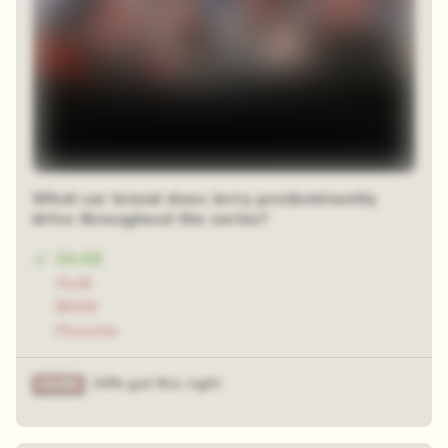
What car brand does Jerry predominantly
drive throughout the series?
SAAB
Audi
BMW
Porsche
34% got this right