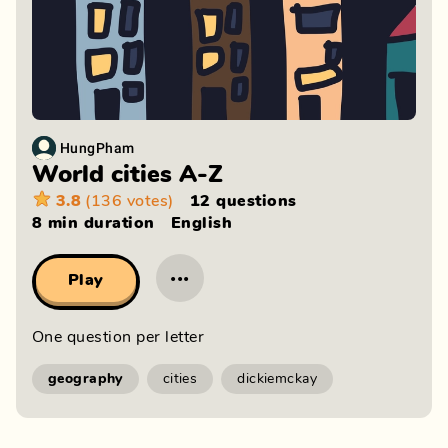
HungPham
World cities A-Z
3.8
(136 votes)
12 questions
8 min
duration
English
···
Play
One question per letter
geography
cities
dickiemckay