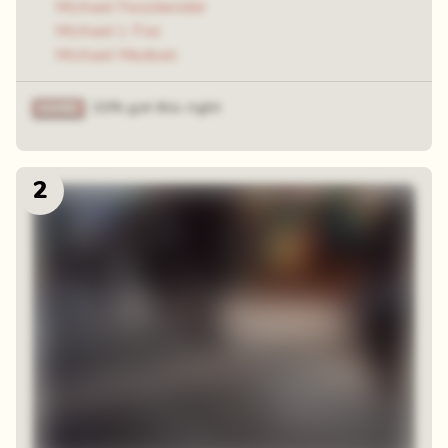
Michael Fassbender
Michael J. Fox
Michael Madsen
21% got this right
2