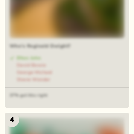
Who's Reginald Dwight?
Elton John
David Bowie
George Michael
Stevie Wonder
37% got this right
4