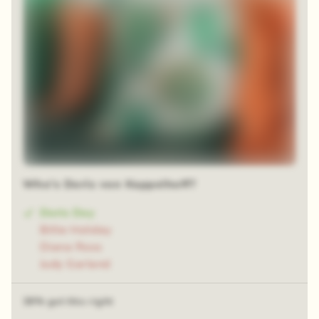
Who's Doris von Kappelhoff?
Doris Day
Billie Holiday
Diana Ross
Judy Garland
38% got this right