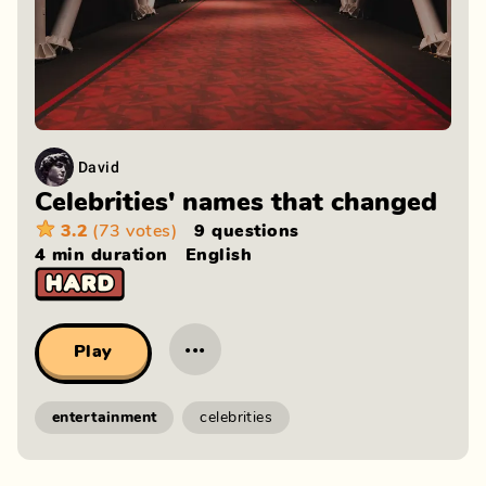
David
Celebrities' names that changed
3.2
(73 votes)
9 questions
4 min
duration
English
···
Play
entertainment
celebrities