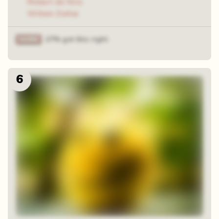
Robert de Niro
Willem Dafoe
27% got this right
6