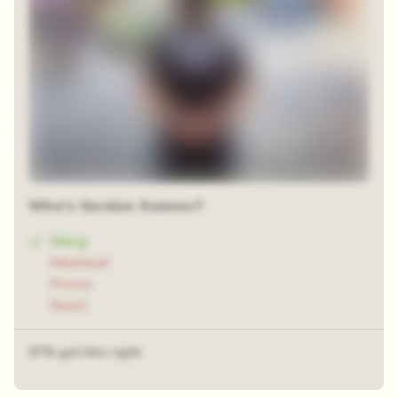
Who's Gordon Sumner?
Sting
Meatloaf
Prince
Slash
37% got this right