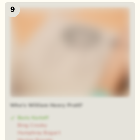
9
Who's William Henry Pratt?
Boris Karloff
Bing Crosby
Humphrey Bogart