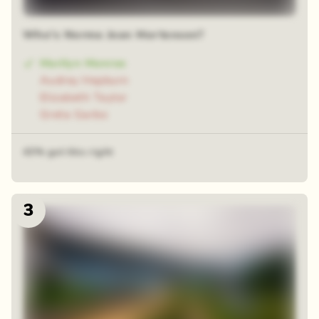
Who's Norma Jean Mortensen?
Marilyn Monroe
Audrey Hepburn
Elizabeth Taylor
Greta Garbo
43% got this right
3