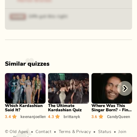
Marlon Brando
24% got this right
Similar quizzes
Play
Play
Play
Which Kardashian
The Ultimate
Where Was This
P
Said It?
Kardashian Quiz
Singer Born? - Find
(
the Country
3.4
keenanjoellen
4.3
brittanyk
3.6
CandyQueen
4
©
Old Apes
•
Contact
•
Terms
&
Privacy
•
Status
•
Join