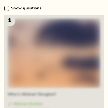
Show questions
1
Who's Michael Douglas?
Michael Keaton