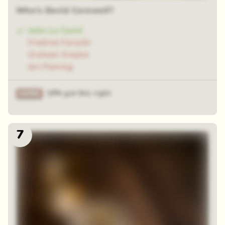
Who's David Cornwell?
John Le Carré
Fredrick Forsyth
Graham Greene
Ian Fleming
19% got this right
7