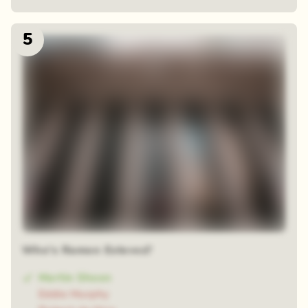
5
Who's Ramon Estevez?
Martin Sheen
Eddie Murphy