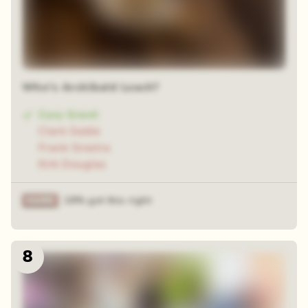
Who's Archibald Leach?
Cary Grant
Clark Gable
Frank Sinatra
Kirk Douglas
19% got this right
8