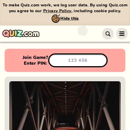
To make Quiz.com work, we log user data. By using Quiz.com
you agree to our
Privacy Policy
, including cookie policy.
Hide this
Join Game?
Enter PIN: