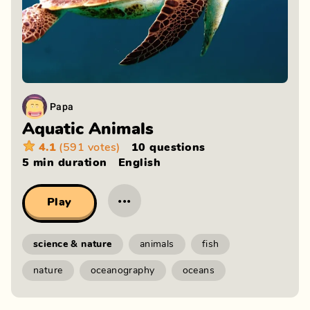
Papa
Aquatic Animals
4.1
(591 votes)
10 questions
5 min
duration
English
···
Play
science & nature
animals
fish
nature
oceanography
oceans