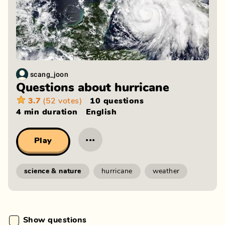
scang_joon
Questions about hurricane
3.7
(52 votes)
10 questions
4 min
duration
English
···
Play
science & nature
hurricane
weather
Show questions