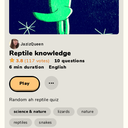
JazizQueen
Reptile knowledge
3.8
(117 votes)
10 questions
6 min
duration
English
···
Play
Random ah reptile quiz
science & nature
lizards
nature
reptiles
snakes