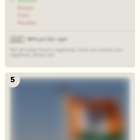
Samosa
Burger
Fries
Noodles
86% got this right
Not all Indian food is vegetarian; there are various non-
vegetarian dishes too.
5