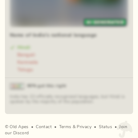
Name of India's national language
Hindi
Bengali
Kannada
Telugu
90% got this right
India has 22 officially recognized languages, but Hindi is
spoken by the majority of the population.
©
Old Apes
•
Contact
•
Terms
&
Privacy
•
Status
•
Join
our Discord