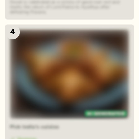
Diwali is celebrated as a victory of good over evil and
marks the return of Lord Rama to Ayodhya after
defeating Ravana.
4
Zoom reveal
Pick India's cuisine