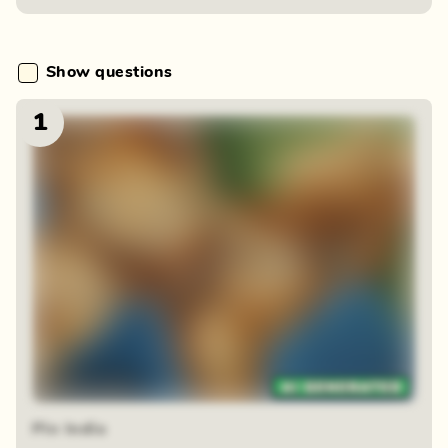
Show questions
1
Zoom reveal
Pin India