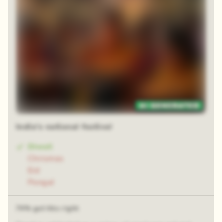
Zoom reveal
India's national festival
Diwali
Chrismas
Eid
Pongal
74% got this right