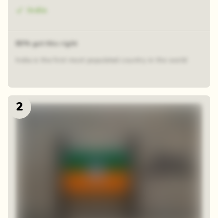
India
80% got this right
India is the first most populated country in the world
2