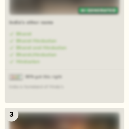
Zoom reveal
India's other name
Bharat
Bharat Hindustan
Bharat and Hindustan
Bharat,Hindustan
Hindustan
90% got this right
India is homeland of Hindu's
3