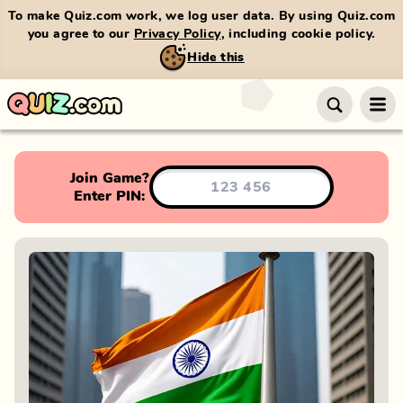
To make Quiz.com work, we log user data. By using Quiz.com
you agree to our
Privacy Policy
, including cookie policy.
Hide this
Join Game?
Enter PIN: