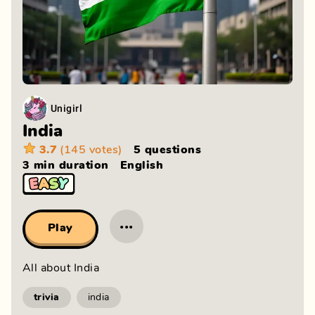
Unigirl
India
3.7
(145 votes)
5 questions
3 min
duration
English
···
Play
All about India
trivia
india