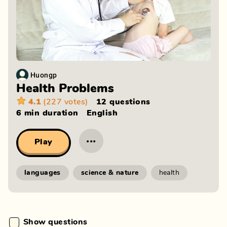
Huongp
Health Problems
4.1
(227 votes)
12 questions
6 min
duration
English
···
Play
languages
science & nature
health
Show questions