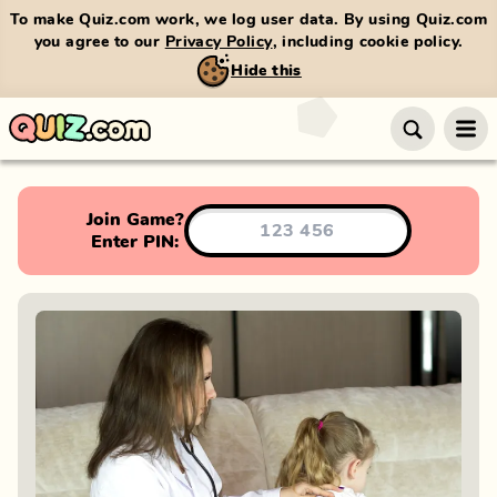
To make Quiz.com work, we log user data. By using Quiz.com
you agree to our
Privacy Policy
, including cookie policy.
Hide this
Join Game?
Enter PIN: