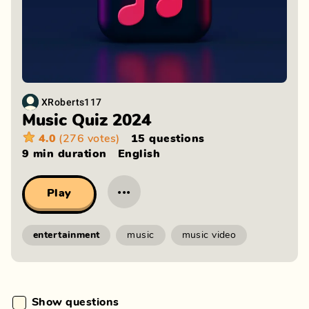
XRoberts117
Music Quiz 2024
4.0
(276 votes)
15 questions
9 min
duration
English
···
Play
entertainment
music
music video
Show questions