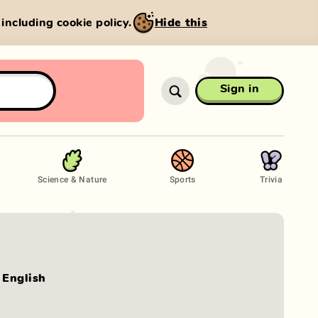
, including cookie policy.
Hide this
Sign in
Science & Nature
Sports
Trivia
English