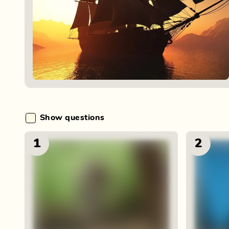
Show questions
1
2