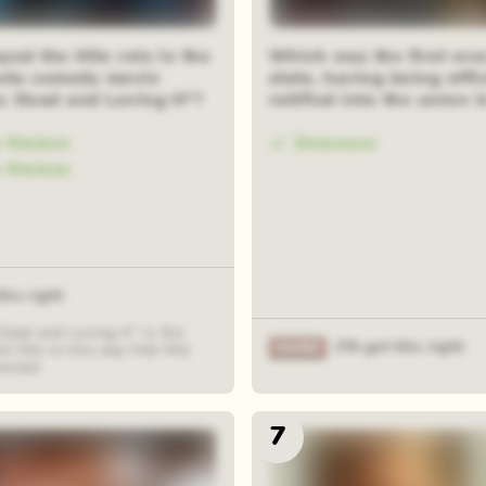
om squares
ed the title role in the
Which was the first eve
oks comedy movie
state, having being offic
a: Dead and Loving It"?
ratified into the union 
e Nielsen
Delaware
e Nielson
his right
Dead and Loving It" is the
2% got this right
t film to this day that Mel
rected
7