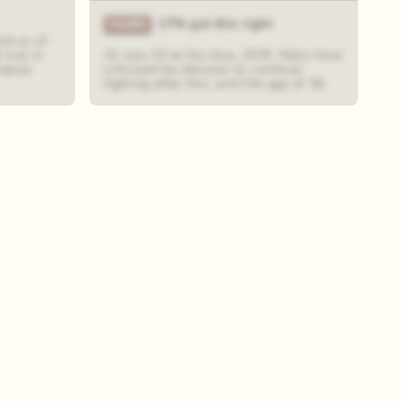
17% got this right
nd us of
 was in
Ali was 34 at the time, 1976. Many have
Caesar
criticised his decision to continue
fighting after this, until the age of 39.