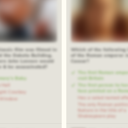
eal
assic film was filmed in
Which of the following 
d the Dakota Building,
of the Roman emperor J
re John Lennon would
Caesar?
ve & be assassinated?
The first Roman empe
mary's Baby
visit Britain
 Hall
The first person to ha
face printed on a Rom
ight Cowboy
Has a salad named aft
 Window
The only Roman politic
feature in the title of a
Shakespeare play