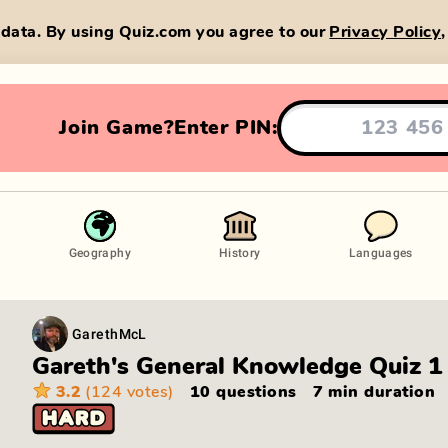
data. By using Quiz.com you agree to our
Privacy Policy
Join Game?
Enter PIN:
Geography
History
Languages
GarethMcL
Gareth's General Knowledge Quiz 1
3.2
(124 votes)
10 questions
7 min
duration