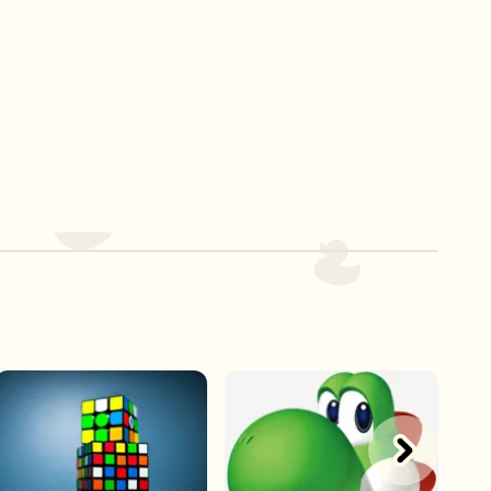
Play Now
Play Now