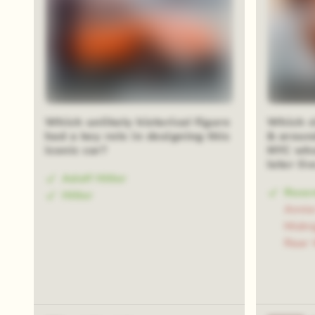
Blur reveal
Blur rev
Which unlikely historical figure
Which cl
had a key role in designing this
& aroun
iconic car?
NYC whe
later li
Adolf Hitler
Rose
Hitler
Annie
Midn
Rear