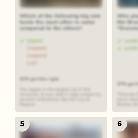
Iris reveal
48 rand
Which of the following big cats
Who play
hunts the most often in water
Mel Bro
compared to the others?
"Dracul
Jaguar
Lesli
Cheetah
Lesli
Leopard
Lion
41% got this right
47% got t
The Jaguar is the largest cat in the
Americas, & was held in high esteem by
"Dracula: 
ancient civilisations like the Inca &
most recen
Mayans
Brooks di
5
6