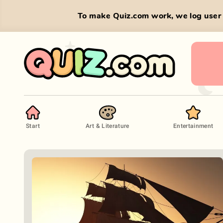
To make Quiz.com work, we log user 
Start
Art & Literature
Entertainment