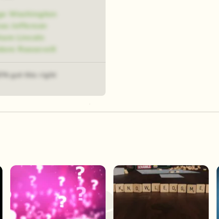
ge Washington
s Jefferson
ham Lincoln
dore Roosevelt
3% got this right
Play Now
Play Now