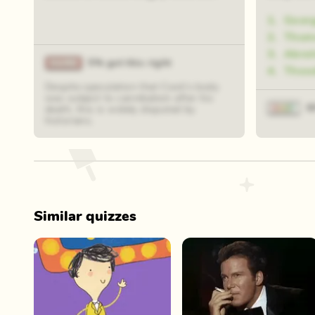
1
.
Geor
2
.
Thoma
3
.
Abra
5% got this right
4
.
Theo
Despite speculation that Cook's body
was subject to cannibalism after his
9
death, this is widely disputed by
historians.
Similar quizzes
Play Now
Play Now