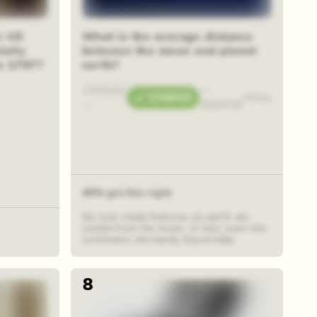
r US
What is the average distance
ially
between the moon and planet
in 1787?
earth?
190000
—
238855
Miles
—
288938
46% got this right
No man made features on earth are
visible from the moon. In fact, even the
continents are barely discernible.
8