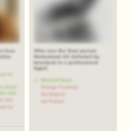
is true
Who was the final person
ulius
Muhammad Ali defeated by
knockout in a professional
fight?
ror to
Richard Dunn
ve their
George Foreman
an coin
Joe Bugnor
er him
Joe Frazier
ian to