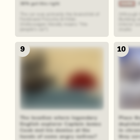
36% got this right
The car was primarily the brainchild of
Although 
Ferdinand Porsche & Hitler.
Building w
(Volkswagen literally means "the
interior s
people's car")
studio
9
10
The location where legendary
Place th
English explorer Captain James
depicte
Cook met his demise at the
in chro
hands of some angry natives?
they se