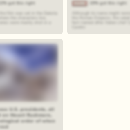
22% got this right
29% got this right
the film was set in the Dakota
Although its name might remi
here the characters live,
the Roman Emperor, the salad
cenes were mainly shot in a
fact named after Italian chef 
Cardini
ese U.S. presidents, all
d on Mount Rushmore,
nological order of when
rved