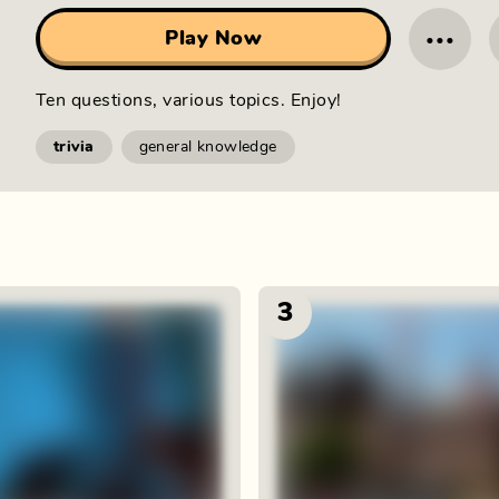
···
Play Now
Ten questions, various topics. Enjoy!
trivia
general knowledge
3