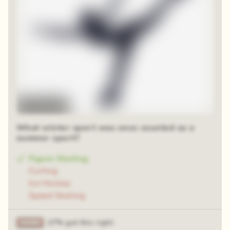
Time-lapse
What winter sport was once counted as a
summer sport?
Figure Skating
Curling
Ice Hockey
Speed Skating
27% got this right