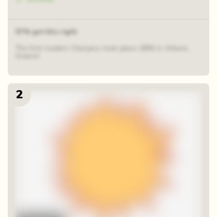
57% got this right
The first modern Olympics took place 1896 in Athens,
Greece!
2