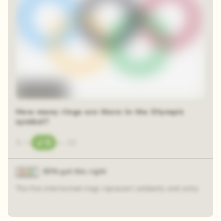
Time-lapse
How many rings are there in the Olympic
symbol?
3
—
5
—
10
83% got this right
The five intertwined rings represent solidarity and unity.