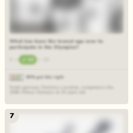
48 random squares
What has been the lowest age ever to
participate in the Olympics?
0
—
10
—
30
90% got this right
Greek gymnast, Dimitrios Loundras, competed in the
1896 Athens Olympics at 10 years old.
7