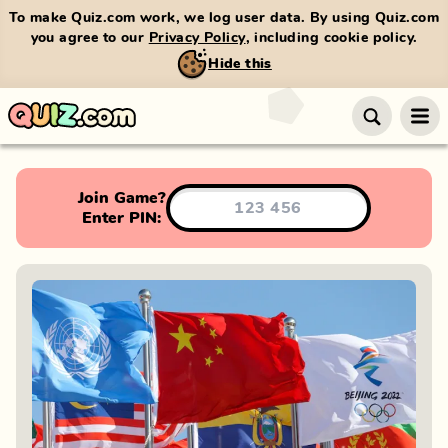
To make Quiz.com work, we log user data. By using Quiz.com
you agree to our
Privacy Policy
, including cookie policy.
Hide this
Join Game?
Enter PIN: