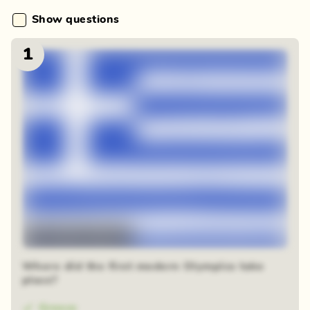
Show questions
1
48 random squares
Where did the first modern Olympics take
place?
Greece