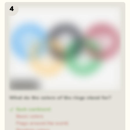
4
Time-lapse
What do the colors of the rings stand for?
Each continent
Basic colors
Flags around the world