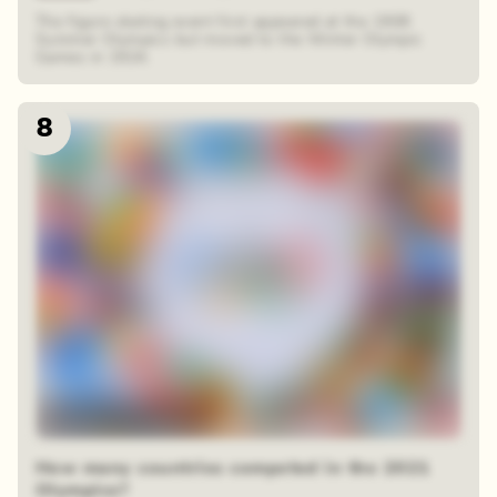
The figure skating event first appeared at the 1908
Summer Olympics but moved to the Winter Olympic
Games in 1924.
8
12 random squares
How many countries competed in the 2021
Olympics?