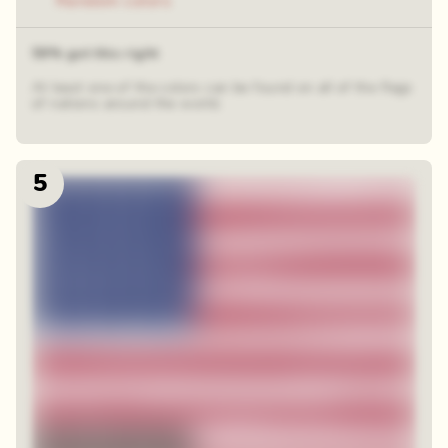
Random colors
59% got this right
At least one of the colors can be found on all of the flags
of nations around the world.
5
48 random squares