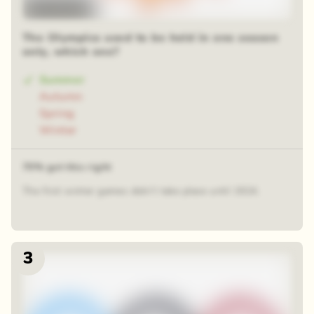
Time-lapse
The Olympics used to be held in one season
only, which one?
Summer
Autumn
Spring
Winter
70% got this right
The first winter games didn’t take place until 1924.
3