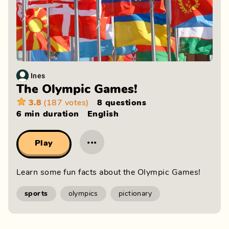
Ines
The Olympic Games!
3.8
(187 votes)
8 questions
6 min
duration
English
···
Play
Learn some fun facts about the Olympic Games!
sports
olympics
pictionary