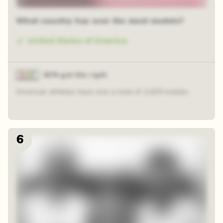
What country has won the most medals?
United States of America
82% got this right
American athletes have won a total of 2,629 medals.
6