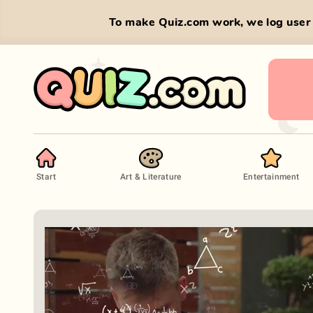
To make Quiz.com work, we log user 
Start
Art & Literature
Entertainment