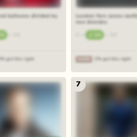
red balloons divided by
London fare zones multi
non blondes
33
—
50
0
—
24
—
50
6% got this right
2% got this right
7