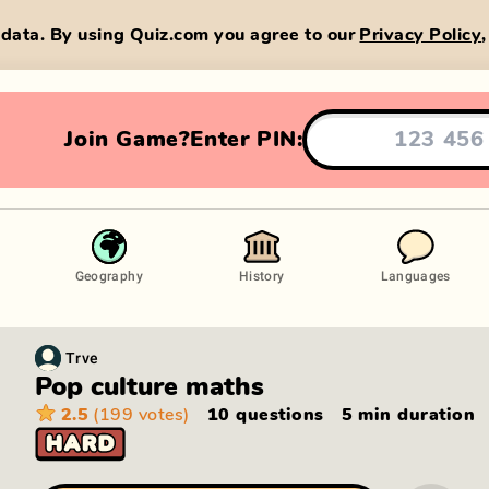
data. By using Quiz.com you agree to our
Privacy Policy
Join Game?
Enter PIN:
Geography
History
Languages
Trve
Pop culture maths
2.5
(199 votes)
10 questions
5 min
duration