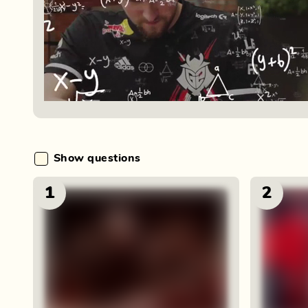
Show questions
1
2