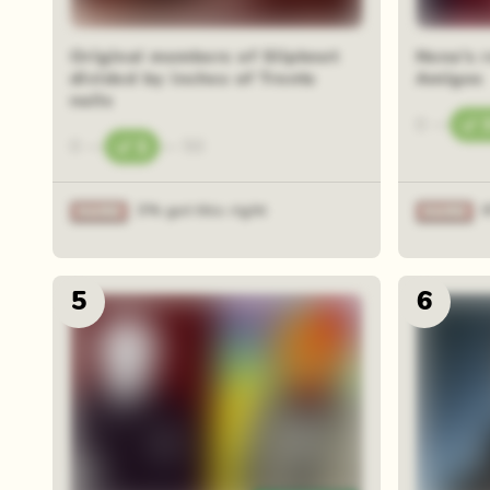
Original members of Slipknot
Nena's 
divided by inches of Trents
Amigos
nails
0
—
0
—
1
—
50
3% got this right
5
6