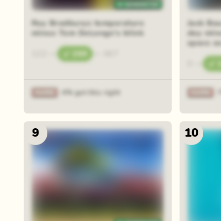
Ray Bradburys temperature
Jack Bau
minus Tom DeLonge's blink
day min
space se
122
—
269
—
367
0
—
4% got this right
9
10