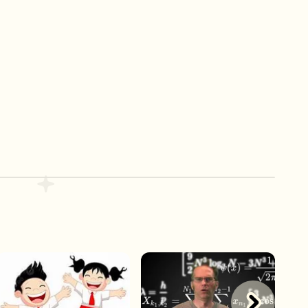
Play Now
Play Now