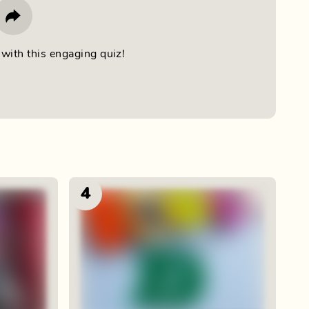
with this engaging quiz!
4