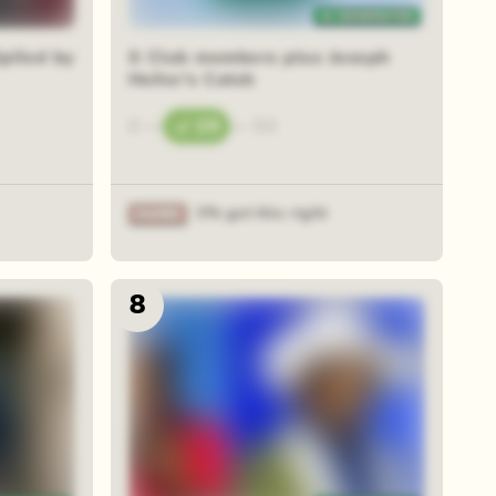
plied by
S Club members plus Joseph
Heller's Catch
0
—
29
—
50
3% got this right
8