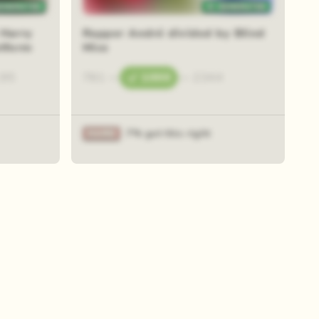
 Harry
Rapper André divided by Blind
atform
Mice
.95
781
—
1000
—
2344
7% got this right