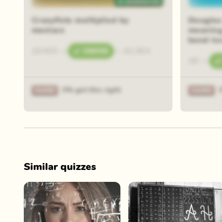
Crazyfists multiplied by
Douglas
maniacs
meaning 
band le
20455
—
36000
—
61364
28
—
3% got this right
Similar quizzes
Play Now
Play Now