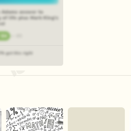
 Adams answer to
of life plus Mark King's
vel
84
—
85
3% got this right
Play Now