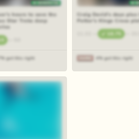
er's hours to save the
Craig David's days plus
us Star Treks deep
Potter's Kings Cross pl
ries
11.32
—
16.75
—
33
15
—
50
7% got this right
4% got this right