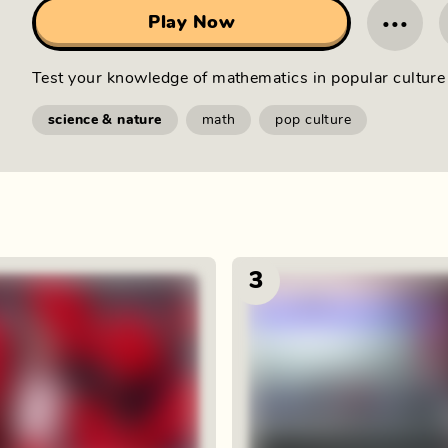
···
Play Now
Test your knowledge of mathematics in popular culture 
science & nature
math
pop culture
3