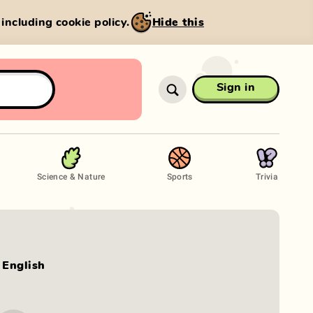
, including cookie policy.
Hide this
Sign in
Science & Nature
Sports
Trivia
English