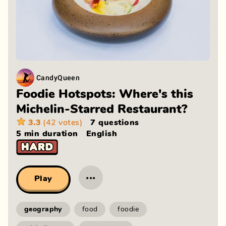
CandyQueen
Foodie Hotspots: Where's this
Michelin-Starred Restaurant?
3.3
(42 votes)
7 questions
5 min
duration
English
···
Play
geography
food
foodie