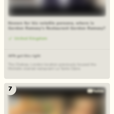
Known for his volatile persona, where is
Gordon Ramsay's Restaurant Gordon Ramsay?
United Kingdom
44% got this right
The Chelsea, London location previously housed the
Michelin-starred restaurant La Tante Claire.
7