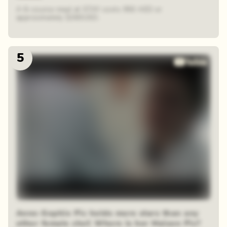
A 6-course meal at STAY costs 950 AED or
approximately $260USD.
5
Anne-Sophie Pic holds more stars than any
other female chef. Where is her Maison Pic?