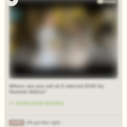
Where can you eat at 2-starred STAY by
Yannick Alléno?
United Arab Emirates
2% got this right