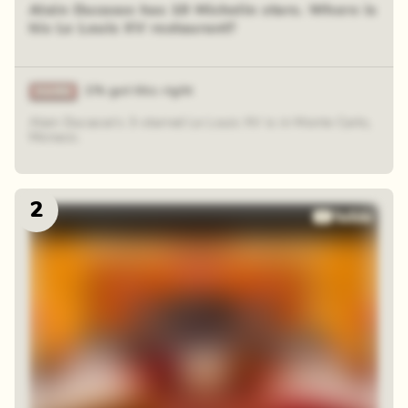
Alain Ducasse has 19 Michelin stars. Where is
his Le Louis XV restaurant?
1% got this right
Alain Ducasse's 3-starred Le Louis XV is in Monte Carlo,
Monaco.
2