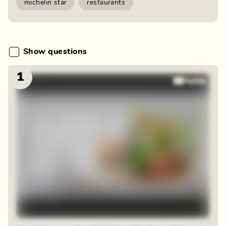
michelin star
restaurants
Show questions
1