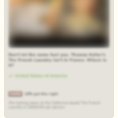
Don't let the name fool you. Thomas Keller's
The French Laundry isn't in France. Where is
it?
United States of America
18% got this right
The tasting menu at the California-based The French
Laundry is $350USD per person.