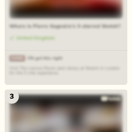
Where is Pierre Gagnaire's 3-starred Sketch?
United Kingdom
3% got this right
Visit The Lecture Room and Library at Sketch in London
for the 3-star experience.
3