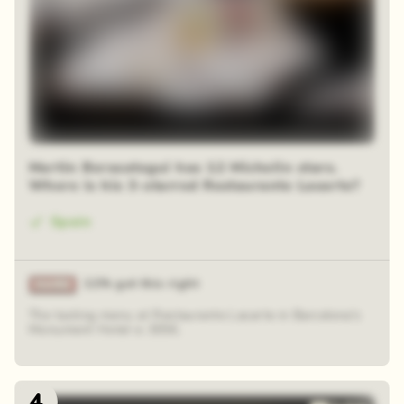
Martin Berasategui has 12 Michelin stars.
Where is his 3-starred Restaurante Lasarte?
Spain
11% got this right
The tasting menu at Restaurante Lasarte in Barcelona's
Monument Hotel is 305€.
4