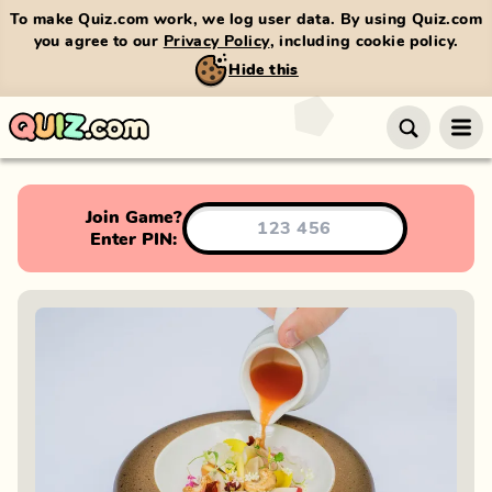
To make Quiz.com work, we log user data. By using Quiz.com
you agree to our
Privacy Policy
, including cookie policy.
Hide this
Join Game?
Enter PIN: