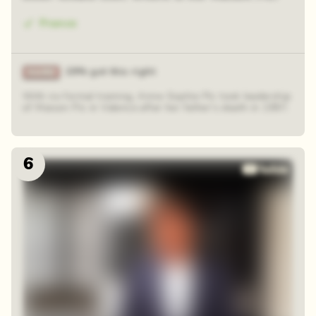
France
29% got this right
With no formal training, Anne-Sophie Pic took leadership
of Maison Pic in Valence after her father’s death in 1997.
6