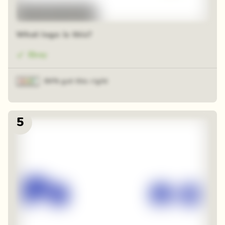
48 random squares
What logo is this?
Ebay
84% got this right
5