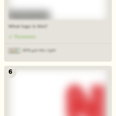
48 random squares
What logo is this?
Panasonic
83% got this right
6