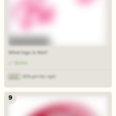
48 random squares
What logo is this?
Barbie
92% got this right
9