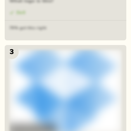
What logo is this?
Dell
79% got this right
3
48 random squares