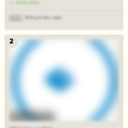
Hello Kitty
82% got this right
2
48 random squares