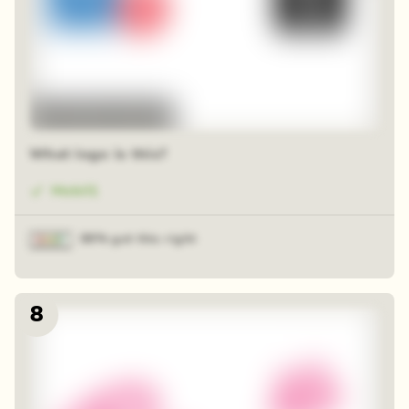
48 random squares
What logo is this?
Mobil1
88% got this right
8