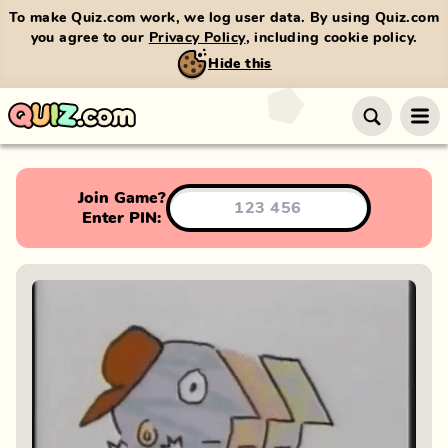
To make Quiz.com work, we log user data. By using Quiz.com
you agree to our
Privacy Policy
, including cookie policy.
Hide this
Join Game?
Enter PIN: