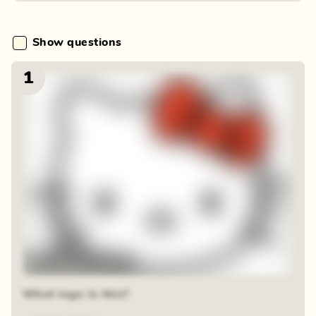
Show questions
1
48 random squares
What logo is this?