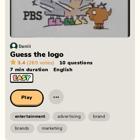
Daniii
Guess the logo
3.4
(265 votes)
10 questions
7 min
duration
English
···
Play
entertainment
advertising
brand
brands
marketing