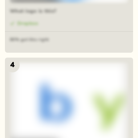
What logo is this?
Dropbox
80% got this right
4