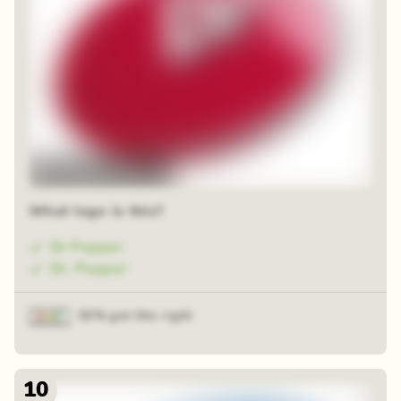
48 random squares
What logo is this?
Dr Pepper
Dr. Pepper
92% got this right
10