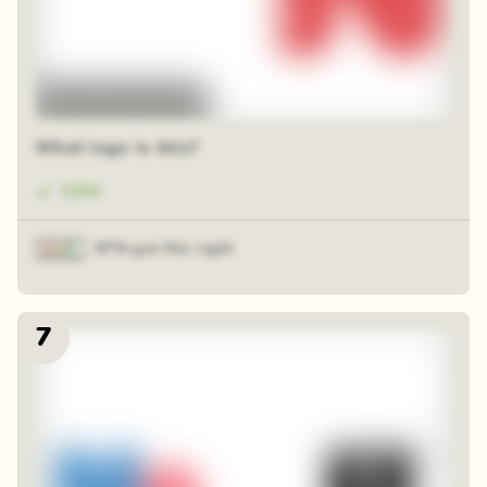
48 random squares
What logo is this?
CNN
87% got this right
7