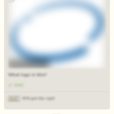
48 random squares
What logo is this?
Intel
91% got this right