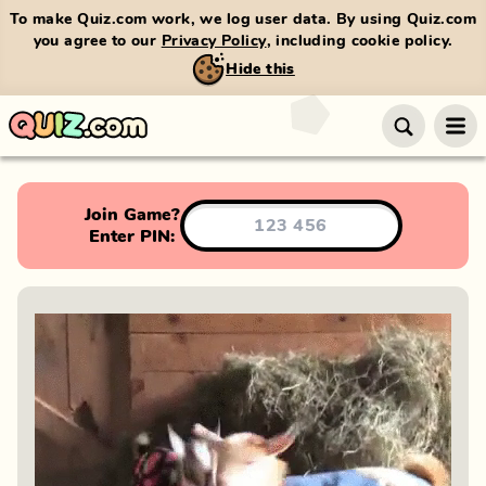
To make Quiz.com work, we log user data. By using Quiz.com
you agree to our
Privacy Policy
, including cookie policy.
Hide this
Join Game?
Enter PIN: