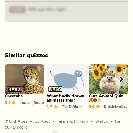
30% got this right
Similar quizzes
Play
Play
Play
Cheetahs
What badly drawn
Cute Animal Quiz
P
animal is this?
🥰🦔🐣
3.9
Louise_Bester
4
3.7
TheStBlaine
3.9
DickieMcKay
©
Old Apes
•
Contact
•
Terms
&
Privacy
•
Status
•
Join
our Discord