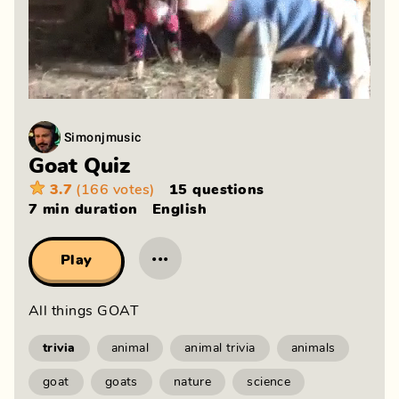
Simonjmusic
Goat Quiz
3.7
(166 votes)
15 questions
7 min
duration
English
···
Play
All things GOAT
trivia
animal
animal trivia
animals
goat
goats
nature
science