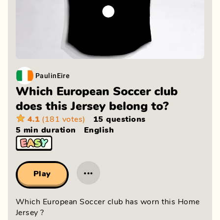
PaulinEire
Which European Soccer club
does this Jersey belong to?
4.1
(181 votes)
15 questions
5 min
duration
English
···
Play
Which European Soccer club has worn this Home
Jersey ?