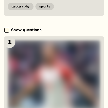
geography
sports
Show questions
1