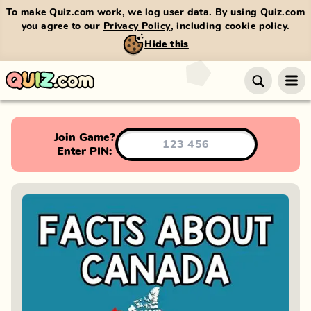
To make Quiz.com work, we log user data. By using Quiz.com
you agree to our
Privacy Policy
, including cookie policy.
Hide this
Join Game?
Enter PIN: