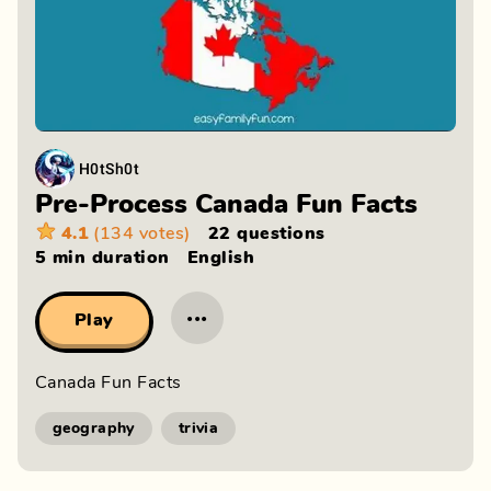
H0tSh0t
Pre-Process Canada Fun Facts
4.1
(134 votes)
22 questions
5 min
duration
English
···
Play
Canada Fun Facts
geography
trivia