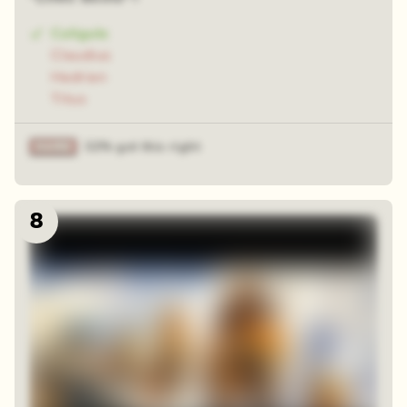
Caligula
Claudius
Hadrian
Titus
32% got this right
8