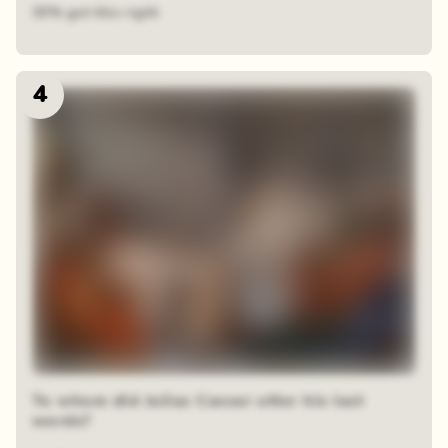
35% got this right
4
To whom did Julias Caesar utter his last
words?