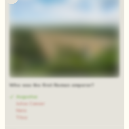
Who was the first Roman emperor?
Augustus
Julius Caesar
Nero
Titus