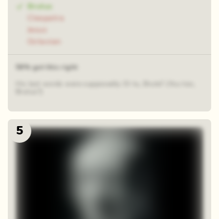
Brutus
Cleopatra
Jesus
Octavian
58% got this right
His last words were supposedly: Et tu, Brute? (You too,
Brutus?)
5