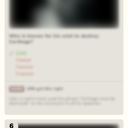
Who is known for his wish to destroy
Carthage?
Cato
Caesar
Cassius
Crassus
19% got this right
Cato is said to have used the phrase "Carthage must be
destroyed" as the conclusion to all his speeches.
6