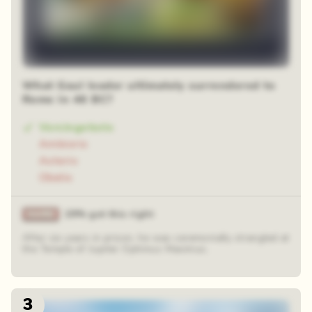
What Gaul leader ultimately surrendered to
Rome in 46 BC?
Vercingetorix
Ambiorix
Asterix
Obelix
29% got this right
After six years in prison, he was ceremonially strangled at
the Temple of Jupiter Optimus Maximus.
3