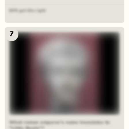
64% got this right
7
What roman emperor's name translates to
"Little Boots"?