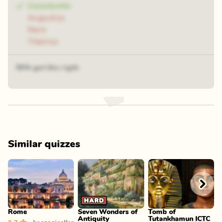
Constantin
Augustus
Nero
Tiberius
59% got this right
Similar quizzes
Play
Play
Play
Rome
Seven Wonders of
Tomb of
A
Antiquity
Tutankhamun ICTC
m