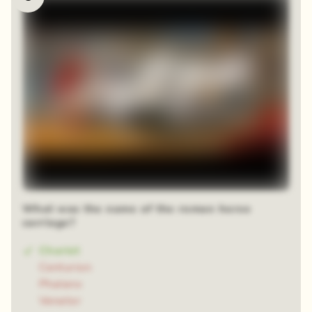
What was the name of the roman horse
carriage?
Chariot
Centurion
Phalanx
Venator