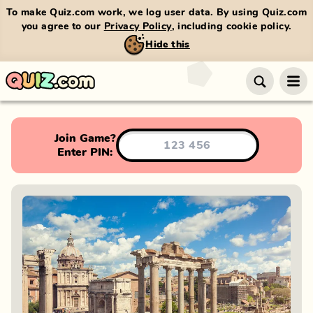
To make Quiz.com work, we log user data. By using Quiz.com
you agree to our
Privacy Policy
, including cookie policy.
Hide this
Join Game?
Enter PIN: