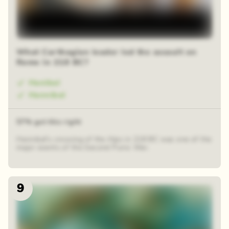
What Carthagian leader led the assault on
Rome in 218 BC?
Hanibal
Hannibal
57% got this right
Hannibal's crossing of the Alps in 218 BC was one of the
major events of the Second Punic War.
9