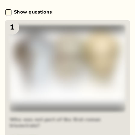
Show questions
1
Who was not part of the first roman
triumvirate?