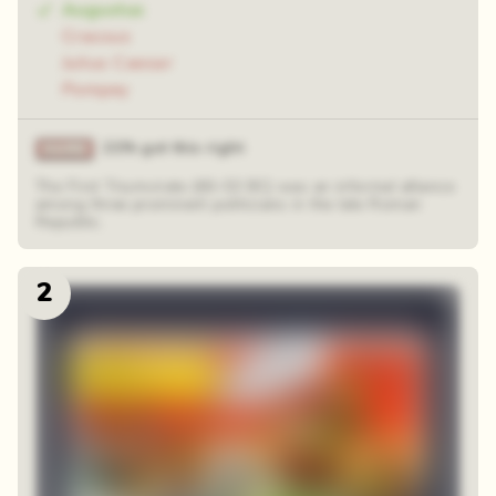
Augustus
Crassus
Julius Caesar
Pompey
21% got this right
The First Triumvirate (60–53 BC) was an informal alliance
among three prominent politicians in the late Roman
Republic.
2