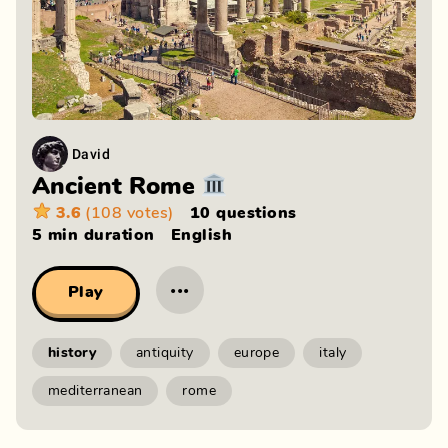
David
Ancient Rome 🏛️
3.6
(108 votes)
10 questions
5 min
duration
English
···
Play
history
antiquity
europe
italy
mediterranean
rome