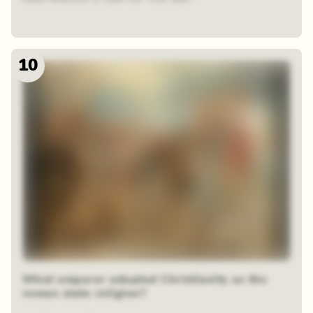
10
What emperor adopted Christianity as the
roman state religion?