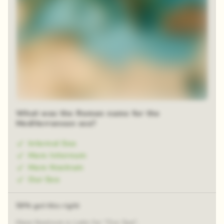
What was the Roman name for the
Mediterranean sea?
Internal Sea
Mare Internum
Mare Nostrum
Our Sea
59% got this right
Mare Nostrum is Latin for "Our Sea".