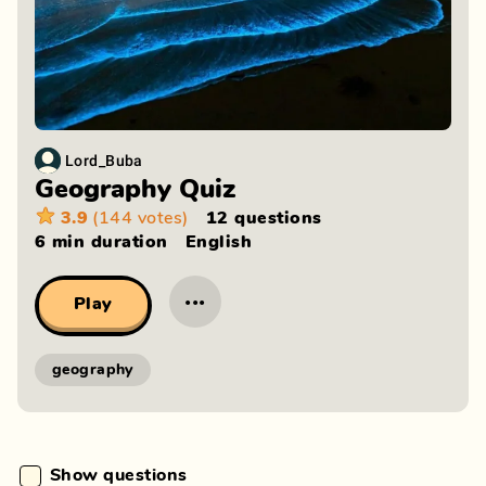
Lord_Buba
Geography Quiz
3.9
(144 votes)
12 questions
6 min
duration
English
···
Play
geography
Show questions