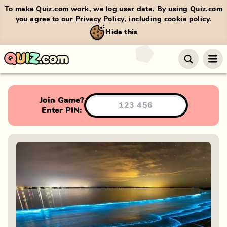
To make Quiz.com work, we log user data. By using Quiz.com
you agree to our
Privacy Policy
, including cookie policy.
Hide this
Join Game?
Enter PIN: