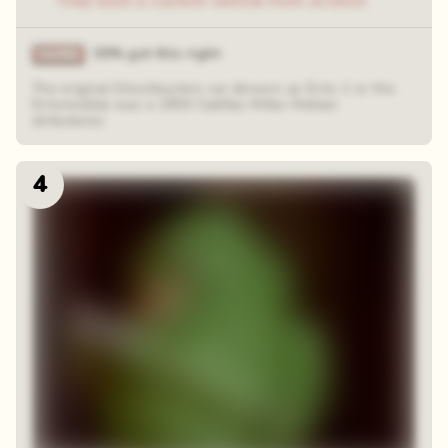
They built a custom vehicle from scratch
30% got this right
The original Ghostbusters car (known as Ecto-1 or the
Ectomobile) was a 1959 Cadillac Miller-Meteor
ambulance.
4