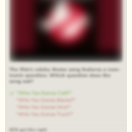
The film's catchy theme song features a now-
iconic question. Which question does the
song ask?
"Who You Gonna Call?"
"Who You Gonna Blame?"
"Who You Gonna Hire?"
"Who You Gonna Trust?"
62% got this right