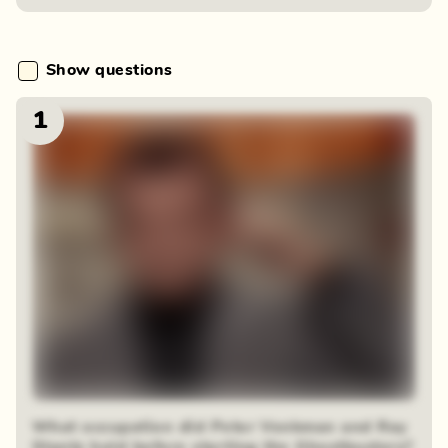
Show questions
1
What occupation did Peter Venkman and Ray
Stantz hold before starting the Ghostbusters?