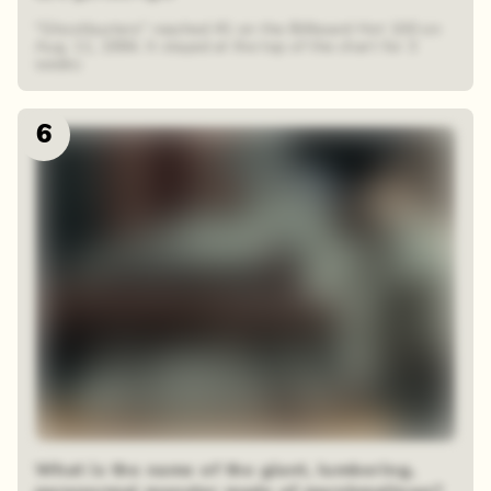
"Ghostbusters" reached #1 on the Billboard Hot 100 on
Aug. 11, 1984. It stayed at the top of the chart for 3
weeks
6
What is the name of the giant, lumbering,