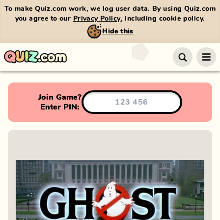
To make Quiz.com work, we log user data. By using Quiz.com
you agree to our
Privacy Policy
, including cookie policy.
Hide this
Join Game?
Enter PIN: