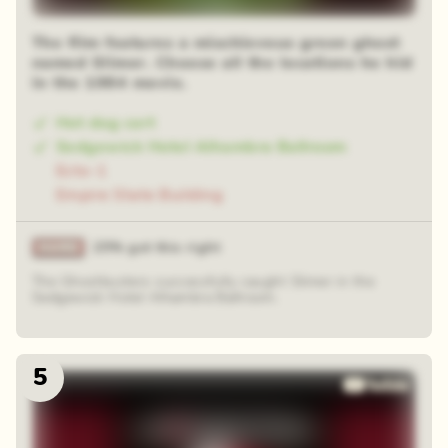
The film features a mischievous green ghost
named Slimer. Choose all the locations he hid
in the 1984 movie.
Hot dog cart
Sedgewick Hotel Alhambra Ballroom
Ecto-1
Empire State Building
25% got this right
The Ghostbusters successfully caught Slimer in the
Sedgewick Hotel Alhambra Ballroom.
5