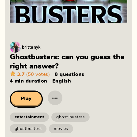
brittanyk
Ghostbusters: can you guess the
right answer?
3.7
(50 votes)
8 questions
4 min
duration
English
···
Play
entertainment
ghost busters
ghostbusters
movies