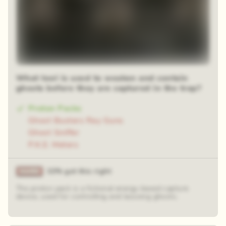
What tool is used to weaken and contain
ghosts before they are captured in the trap?
Proton Packs
Ghost Busters Ray Guns
Ghost Sniffer
P.K.E. Meters
32% got this right
The proton pack is a fictional energy-based capture
device, used for controlling and lassoing ghosts.