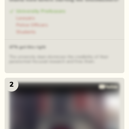
University Professors
Lawyers
Police Officers
Students
47% got this right
The university dean dismisses the credibility of their
paranormal-focused research and fires them.
2