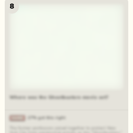
8
Where was the Ghostbusters movie set?
27% got this right
The former professors joined together to protect New
York City from paranormal activity as the “Ghostbusters.”