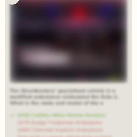
The Ghostbusters' specialized vehicle is a
modified ambulance nicknamed the Ecto-1.
What is the make and model of the o
1959 Cadillac Miller-Meteor Sentinel
1970 Dodge Tradesman Ambulance
1984 Chevrolet Superior Ambulance