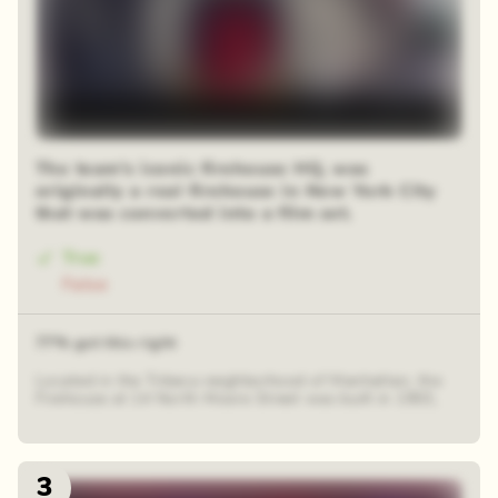
The team's iconic firehouse HQ, was
originally a real firehouse in New York City
that was converted into a film set.
True
False
77% got this right
Located in the Tribeca neighborhood of Manhattan, the
Firehouse at 14 North Moore Street was built in 1903,
3