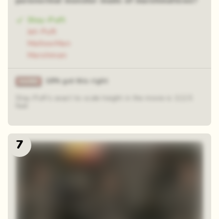
paranormal monster made of marshmallows?
Stay-Puft
Jet-Puft
MallowMan
Marshman
18% got this right
Stay-Puft's exact to-scale height in the movie is 112.5
feet
7